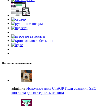
Последние комментарии
admin на
Использования ChatGPT для создания SEO-
контента для интернет-магазина