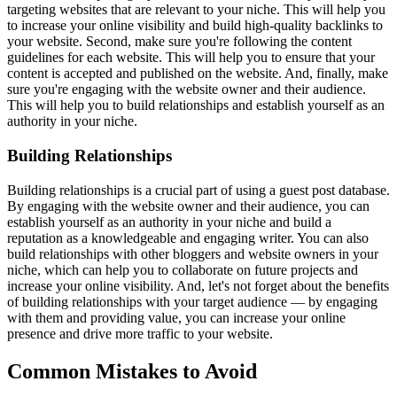
targeting websites that are relevant to your niche. This will help you
to increase your online visibility and build high-quality backlinks to
your website. Second, make sure you're following the content
guidelines for each website. This will help you to ensure that your
content is accepted and published on the website. And, finally, make
sure you're engaging with the website owner and their audience.
This will help you to build relationships and establish yourself as an
authority in your niche.
Building Relationships
Building relationships is a crucial part of using a guest post database.
By engaging with the website owner and their audience, you can
establish yourself as an authority in your niche and build a
reputation as a knowledgeable and engaging writer. You can also
build relationships with other bloggers and website owners in your
niche, which can help you to collaborate on future projects and
increase your online visibility. And, let's not forget about the benefits
of building relationships with your target audience — by engaging
with them and providing value, you can increase your online
presence and drive more traffic to your website.
Common Mistakes to Avoid