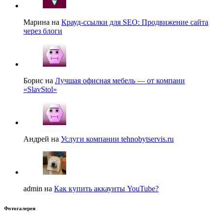
Марина на
Крауд-ссылки для SEO: Продвижение сайта
через блоги
Борис на
Лучшая офисная мебель — от компани
«SlavStol»
Андрей на
Услуги компании tehnobytservis.ru
admin на
Как купить аккаунты YouTube?
Фотогалерея