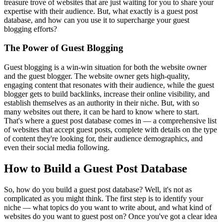
treasure trove of websites that are just waiting for you to share your
expertise with their audience. But, what exactly is a guest post
database, and how can you use it to supercharge your guest
blogging efforts?
The Power of Guest Blogging
Guest blogging is a win-win situation for both the website owner
and the guest blogger. The website owner gets high-quality,
engaging content that resonates with their audience, while the guest
blogger gets to build backlinks, increase their online visibility, and
establish themselves as an authority in their niche. But, with so
many websites out there, it can be hard to know where to start.
That's where a guest post database comes in — a comprehensive list
of websites that accept guest posts, complete with details on the type
of content they're looking for, their audience demographics, and
even their social media following.
How to Build a Guest Post Database
So, how do you build a guest post database? Well, it's not as
complicated as you might think. The first step is to identify your
niche — what topics do you want to write about, and what kind of
websites do you want to guest post on? Once you've got a clear idea