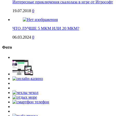
Интересные приключения скалолаза в игре от Игрософт
19.07.2018
0
ЧТО ЛУЧШЕ 5 МКМ ИЛИ 20 МКМ?
06.03.2024
0
Фото