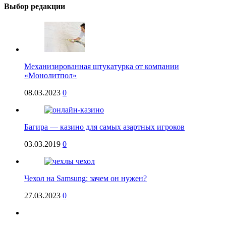
Выбор редакции
Механизированная штукатурка от компании
«Монолитпол»
08.03.2023
0
Багира — казино для самых азартных игроков
03.03.2019
0
Чехол на Samsung: зачем он нужен?
27.03.2023
0