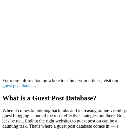
For more information on where to submit your articles, visit our
guest post database
.
What is a Guest Post Database?
When it comes to building backlinks and increasing online visibility,
guest blogging is one of the most effective strategies out there. But,
let's be real, finding the right websites to guest post on can be a
daunting task. That's where a guest post database comes in — a