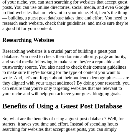
of your niche, you can start searching for websites that accept guest
posts. You can use online directories, social media, and even Google
to find websites that are relevant to your niche. But, here's the thing
— building a guest post database takes time and effort. You need to
research each website, check their guidelines, and make sure they're
a good fit for your content.
Researching Websites
Researching websites is a crucial part of building a guest post
database. You need to check their domain authority, page authority,
and social media following to make sure they're a reputable and
trustworthy source. You also need to check their content guidelines
to make sure they're looking for the type of content you want to
write. And, let's not forget about their audience demographics — are
they aligned with your target audience? By doing your research, you
can ensure that you're only targeting websites that are relevant to
your niche and will help you achieve your guest blogging goals.
Benefits of Using a Guest Post Database
So, what are the benefits of using a guest post database? Well, for
starters, it saves you time and effort. Instead of spending hours
searching for websites that accept guest posts, you can simply