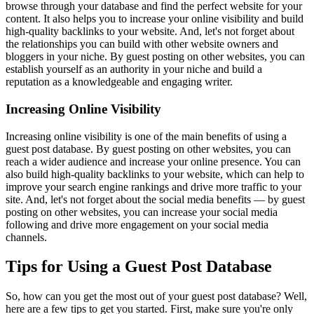
browse through your database and find the perfect website for your
content. It also helps you to increase your online visibility and build
high-quality backlinks to your website. And, let's not forget about
the relationships you can build with other website owners and
bloggers in your niche. By guest posting on other websites, you can
establish yourself as an authority in your niche and build a
reputation as a knowledgeable and engaging writer.
Increasing Online Visibility
Increasing online visibility is one of the main benefits of using a
guest post database. By guest posting on other websites, you can
reach a wider audience and increase your online presence. You can
also build high-quality backlinks to your website, which can help to
improve your search engine rankings and drive more traffic to your
site. And, let's not forget about the social media benefits — by guest
posting on other websites, you can increase your social media
following and drive more engagement on your social media
channels.
Tips for Using a Guest Post Database
So, how can you get the most out of your guest post database? Well,
here are a few tips to get you started. First, make sure you're only