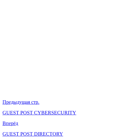
Предыдущая стр.
GUEST POST CYBERSECURITY
Вперёд
GUEST POST DIRECTORY