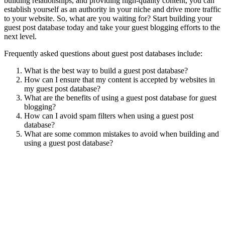
building relationships, and providing high-quality content, you can
establish yourself as an authority in your niche and drive more traffic
to your website. So, what are you waiting for? Start building your
guest post database today and take your guest blogging efforts to the
next level.
Frequently asked questions about guest post databases include:
What is the best way to build a guest post database?
How can I ensure that my content is accepted by websites in
my guest post database?
What are the benefits of using a guest post database for guest
blogging?
How can I avoid spam filters when using a guest post
database?
What are some common mistakes to avoid when building and
using a guest post database?