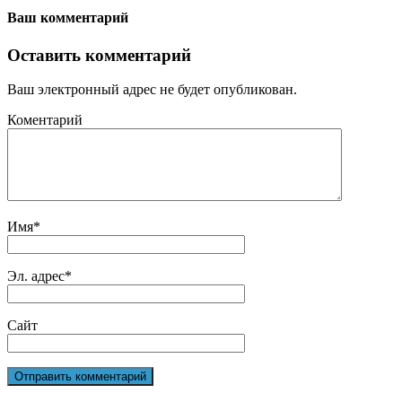
Ваш комментарий
Оставить комментарий
Ваш электронный адрес не будет опубликован.
Коментарий
Имя
*
Эл. адрес
*
Сайт