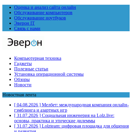
Оценка и анализ сайта онлайн
Обслуживание компьютеров
Обслуживание ноутбуков
Эверон IT
Связь с нами
Компьютерная техника
Гаджеты
Полезные статьи
Установка операционной системы
Обзоры
Новости
Новостная лента
[ 04.08.2026 ]
Мелбет: международная компания онлайн-
гэмблинга и азартных игр
[ 31.07.2026 ]
Социальная инженерия на Lolz.live:
основы, практика и этические дилеммы
[ 31.07.2026 ]
Lolzteam: цифровая площадка для общения
и развития