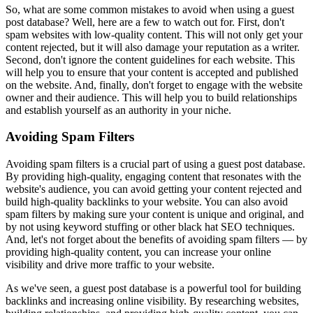
So, what are some common mistakes to avoid when using a guest
post database? Well, here are a few to watch out for. First, don't
spam websites with low-quality content. This will not only get your
content rejected, but it will also damage your reputation as a writer.
Second, don't ignore the content guidelines for each website. This
will help you to ensure that your content is accepted and published
on the website. And, finally, don't forget to engage with the website
owner and their audience. This will help you to build relationships
and establish yourself as an authority in your niche.
Avoiding Spam Filters
Avoiding spam filters is a crucial part of using a guest post database.
By providing high-quality, engaging content that resonates with the
website's audience, you can avoid getting your content rejected and
build high-quality backlinks to your website. You can also avoid
spam filters by making sure your content is unique and original, and
by not using keyword stuffing or other black hat SEO techniques.
And, let's not forget about the benefits of avoiding spam filters — by
providing high-quality content, you can increase your online
visibility and drive more traffic to your website.
As we've seen, a guest post database is a powerful tool for building
backlinks and increasing online visibility. By researching websites,