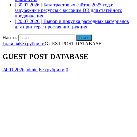
[ 30.07.2026 ]
База трастовых сайтов 2025 года:
зарубежные ресурсы с высоким DR для статейного
продвижения
[ 20.07.2026 ]
Выбор и покупка расходных материалов
для принтера: простая инструкция
Найти:
Главная
Без рубрики
GUEST POST DATABASE
GUEST POST DATABASE
24.01.2026
admin
Без рубрики
0