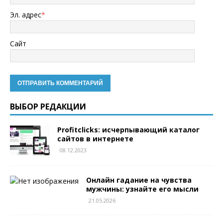
Эл. адрес
*
Сайт
ВЫБОР РЕДАКЦИИ
Profitclicks: исчерпывающий каталог
сайтов в интернете
08.12.2023
Онлайн гадание на чувства
мужчины: узнайте его мысли
21.05.2026