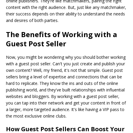
online publishers. They're like matchmakers, pairing the right
content with the right audience. But, just like any matchmaker,
their success depends on their ability to understand the needs
and desires of both parties.
The Benefits of Working with a
Guest Post Seller
Now, you might be wondering why you should bother working
with a guest post seller. Can't you just create and publish your
own content? Well, my friend, it's not that simple. Guest post
sellers bring a level of expertise and connections that can be
hard to replicate. They know the ins and outs of the online
publishing world, and they've built relationships with influential
websites and bloggers. By working with a guest post seller,
you can tap into their network and get your content in front of
a larger, more targeted audience. It's like having a VIP pass to
the most exclusive online clubs.
How Guest Post Sellers Can Boost Your