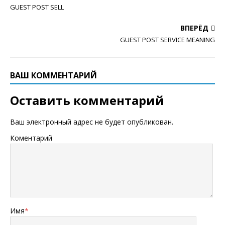
GUEST POST SELL
ВПЕРЁД
GUEST POST SERVICE MEANING
ВАШ КОММЕНТАРИЙ
Оставить комментарий
Ваш электронный адрес не будет опубликован.
Коментарий
Имя
*