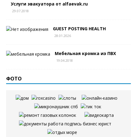
Услуги эвакуатора от alfaevak.ru
29.07.2018
GUEST POSTING HEALTH
28.01.2026
Мебельная кромка из ПВХ
19.04.2018
ФОТО