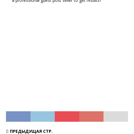
a professional guest post seller to get results?
ПРЕДЫДУЩАЯ СТР.