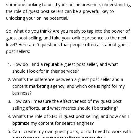
someone looking to build your online presence, understanding
the role of guest post sellers can be a powerful key to
unlocking your online potential.
So, what do you think? Are you ready to tap into the power of
guest post selling, and take your online presence to the next
level? Here are 5 questions that people often ask about guest
post sellers:
How do I find a reputable guest post seller, and what
should I look for in their services?
What's the difference between a guest post seller and a
content marketing agency, and which one is right for my
business?
How can I measure the effectiveness of my guest post
selling efforts, and what metrics should I be tracking?
What's the role of SEO in guest post selling, and how can I
optimize my content for search engines?
Can I create my own guest posts, or do I need to work with