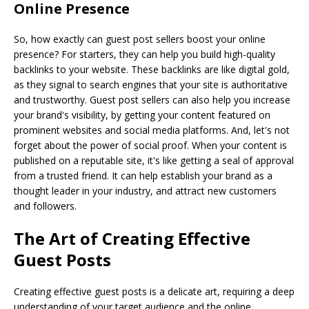
Online Presence
So, how exactly can guest post sellers boost your online
presence? For starters, they can help you build high-quality
backlinks to your website. These backlinks are like digital gold,
as they signal to search engines that your site is authoritative
and trustworthy. Guest post sellers can also help you increase
your brand's visibility, by getting your content featured on
prominent websites and social media platforms. And, let's not
forget about the power of social proof. When your content is
published on a reputable site, it's like getting a seal of approval
from a trusted friend. It can help establish your brand as a
thought leader in your industry, and attract new customers
and followers.
The Art of Creating Effective
Guest Posts
Creating effective guest posts is a delicate art, requiring a deep
understanding of your target audience and the online