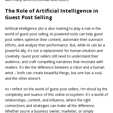
The Role of Artificial Intelligence in
Guest Post Selling
Artificial intelligence (AI) is also starting to play a role in the
world of guest post selling. AI-powered tools can help guest
post sellers optimize their content, automate their outreach
efforts, and analyze their performance. But, while AI can be a
powerful ally, it's not a replacement for human intuition and
creativity. Guest post sellers still need to understand their
audience, and craft compelling narratives that resonate with
readers. It's like the difference between a robot and a human
artist – both can create beautiful things, but one has a soul,
and the other doesn't.
As I reflect on the world of guest post sellers, I'm struck by the
complexity and nuance of this online ecosystem. It's a world of
relationships, content, and influence, where the right
connections and strategies can make all the difference.
Whether you're a business owner, marketer, or simply