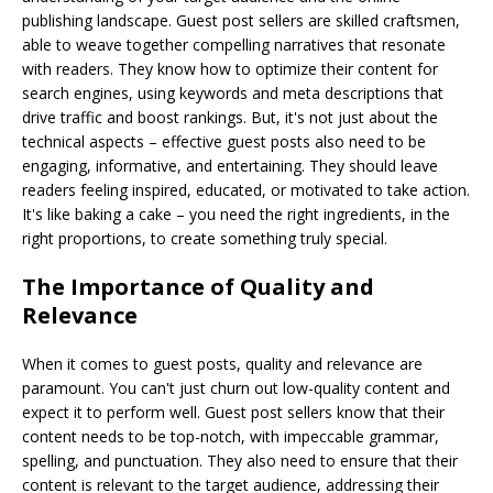
publishing landscape. Guest post sellers are skilled craftsmen,
able to weave together compelling narratives that resonate
with readers. They know how to optimize their content for
search engines, using keywords and meta descriptions that
drive traffic and boost rankings. But, it's not just about the
technical aspects – effective guest posts also need to be
engaging, informative, and entertaining. They should leave
readers feeling inspired, educated, or motivated to take action.
It's like baking a cake – you need the right ingredients, in the
right proportions, to create something truly special.
The Importance of Quality and
Relevance
When it comes to guest posts, quality and relevance are
paramount. You can't just churn out low-quality content and
expect it to perform well. Guest post sellers know that their
content needs to be top-notch, with impeccable grammar,
spelling, and punctuation. They also need to ensure that their
content is relevant to the target audience, addressing their