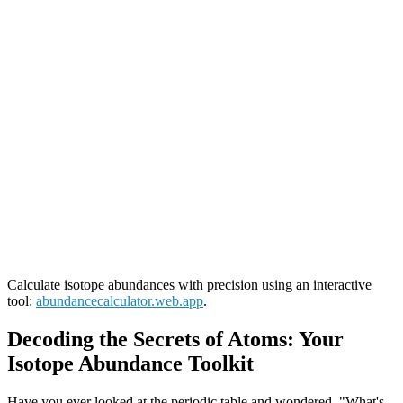
Calculate isotope abundances with precision using an interactive
tool:
abundancecalculator.web.app
.
Decoding the Secrets of Atoms: Your
Isotope Abundance Toolkit
Have you ever looked at the periodic table and wondered, "What's