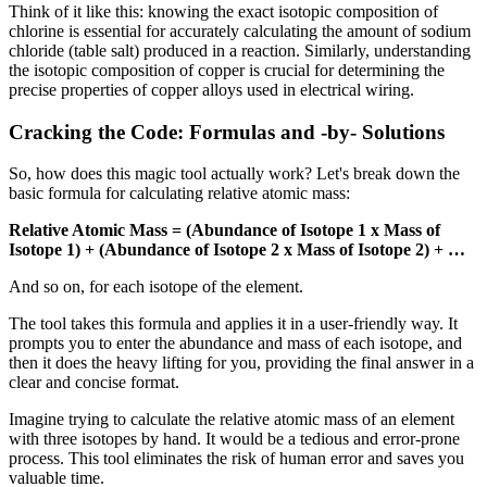
Think of it like this: knowing the exact isotopic composition of
chlorine is essential for accurately calculating the amount of sodium
chloride (table salt) produced in a reaction. Similarly, understanding
the isotopic composition of copper is crucial for determining the
precise properties of copper alloys used in electrical wiring.
Cracking the Code: Formulas and -by- Solutions
So, how does this magic tool actually work? Let's break down the
basic formula for calculating relative atomic mass:
Relative Atomic Mass = (Abundance of Isotope 1 x Mass of
Isotope 1) + (Abundance of Isotope 2 x Mass of Isotope 2) + …
And so on, for each isotope of the element.
The tool takes this formula and applies it in a user-friendly way. It
prompts you to enter the abundance and mass of each isotope, and
then it does the heavy lifting for you, providing the final answer in a
clear and concise format.
Imagine trying to calculate the relative atomic mass of an element
with three isotopes by hand. It would be a tedious and error-prone
process. This tool eliminates the risk of human error and saves you
valuable time.