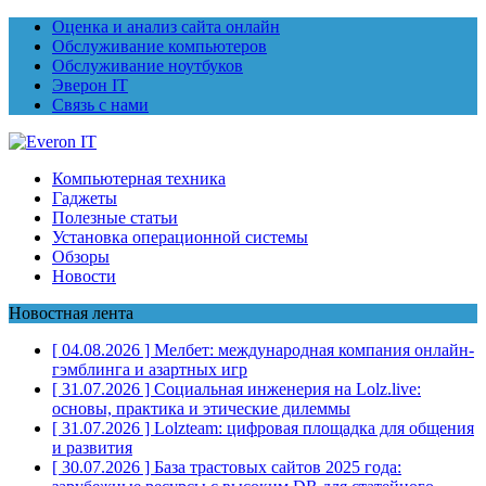
Оценка и анализ сайта онлайн
Обслуживание компьютеров
Обслуживание ноутбуков
Эверон IT
Связь с нами
Компьютерная техника
Гаджеты
Полезные статьи
Установка операционной системы
Обзоры
Новости
Новостная лента
[ 04.08.2026 ]
Мелбет: международная компания онлайн-
гэмблинга и азартных игр
[ 31.07.2026 ]
Социальная инженерия на Lolz.live:
основы, практика и этические дилеммы
[ 31.07.2026 ]
Lolzteam: цифровая площадка для общения
и развития
[ 30.07.2026 ]
База трастовых сайтов 2025 года: