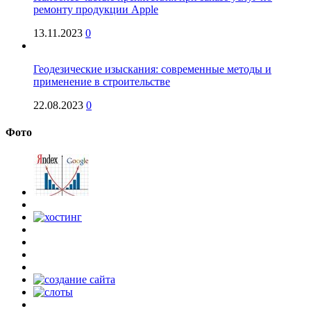
ремонту продукции Apple
13.11.2023
0
Геодезические изыскания: современные методы и
применение в строительстве
22.08.2023
0
Фото