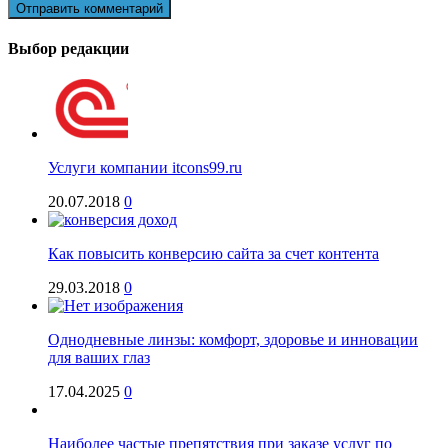
Выбор редакции
Услуги компании itcons99.ru
20.07.2018
0
Как повысить конверсию сайта за счет контента
29.03.2018
0
Однодневные линзы: комфорт, здоровье и инновации
для ваших глаз
17.04.2025
0
Наиболее частые препятствия при заказе услуг по