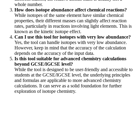
whole number.
How does isotope abundance affect chemical reactions?
While isotopes of the same element have similar chemical
properties, their different masses can slightly affect reaction
rates, particularly in reactions involving light elements. This is
known as the kinetic isotope effect.
Can I use this tool for isotopes with very low abundance?
Yes, the tool can handle isotopes with very low abundance.
However, keep in mind that the accuracy of the calculation
depends on the accuracy of the input data.
Is this tool suitable for advanced chemistry calculations
beyond GCSE/IGCSE level?
While the tool is designed to be user-friendly and accessible to
students at the GCSE/IGCSE level, the underlying principles
and formulas are applicable to more advanced chemistry
calculations. It can serve as a solid foundation for further
exploration of isotope chemistry.