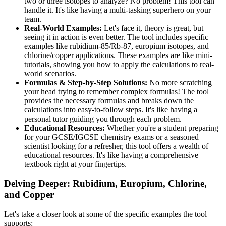
two or three isotopes to analyze? No problem! This tool can
handle it. It's like having a multi-tasking superhero on your
team.
Real-World Examples:
Let's face it, theory is great, but
seeing it in action is even better. The tool includes specific
examples like rubidium-85/Rb-87, europium isotopes, and
chlorine/copper applications. These examples are like mini-
tutorials, showing you how to apply the calculations to real-
world scenarios.
Formulas & Step-by-Step Solutions:
No more scratching
your head trying to remember complex formulas! The tool
provides the necessary formulas and breaks down the
calculations into easy-to-follow steps. It's like having a
personal tutor guiding you through each problem.
Educational Resources:
Whether you're a student preparing
for your GCSE/IGCSE chemistry exams or a seasoned
scientist looking for a refresher, this tool offers a wealth of
educational resources. It's like having a comprehensive
textbook right at your fingertips.
Delving Deeper: Rubidium, Europium, Chlorine,
and Copper
Let's take a closer look at some of the specific examples the tool
supports: