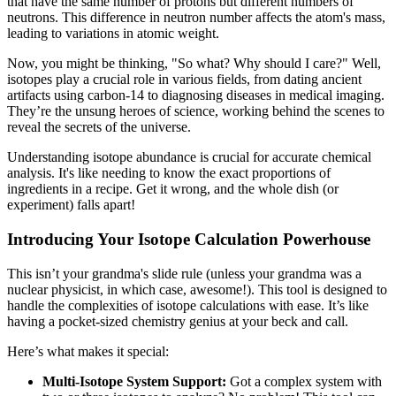
that have the same number of protons but different numbers of
neutrons. This difference in neutron number affects the atom's mass,
leading to variations in atomic weight.
Now, you might be thinking, "So what? Why should I care?" Well,
isotopes play a crucial role in various fields, from dating ancient
artifacts using carbon-14 to diagnosing diseases in medical imaging.
They’re the unsung heroes of science, working behind the scenes to
reveal the secrets of the universe.
Understanding isotope abundance is crucial for accurate chemical
analysis. It's like needing to know the exact proportions of
ingredients in a recipe. Get it wrong, and the whole dish (or
experiment) falls apart!
Introducing Your Isotope Calculation Powerhouse
This isn’t your grandma's slide rule (unless your grandma was a
nuclear physicist, in which case, awesome!). This tool is designed to
handle the complexities of isotope calculations with ease. It’s like
having a pocket-sized chemistry genius at your beck and call.
Here’s what makes it special:
Multi-Isotope System Support:
Got a complex system with