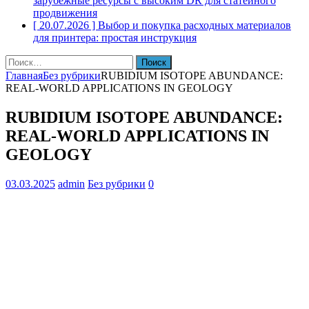
зарубежные ресурсы с высоким DR для статейного
продвижения
[ 20.07.2026 ]
Выбор и покупка расходных материалов
для принтера: простая инструкция
Найти:
Главная
Без рубрики
RUBIDIUM ISOTOPE ABUNDANCE:
REAL-WORLD APPLICATIONS IN GEOLOGY
RUBIDIUM ISOTOPE ABUNDANCE:
REAL-WORLD APPLICATIONS IN
GEOLOGY
03.03.2025
admin
Без рубрики
0