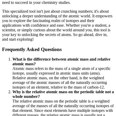
need to succeed in your chemistry studies.
This specialized tool isn't just about crunching numbers; it's about
unlocking a deeper understanding of the atomic world. It empowers
you to explore the fascinating realm of isotopes and their
applications with confidence and ease. Whether you're a student, a
scientist, or simply curious about the world around you, this tool is
your key to unlocking the secrets of atoms. So go ahead, dive in,
and start exploring!
Frequently Asked Questions
What is the difference between atomic mass and relative
atomic mass?
Atomic mass refers to the mass of a single atom of a specific
isotope, usually expressed in atomic mass units (amu).
Relative atomic mass, on the other hand, is the weighted
average of the atomic masses of all the naturally occurring
isotopes of an element, relative to the mass of carbon-12.
Why is the relative atomic mass on the periodic table not a
whole number?
The relative atomic mass on the periodic table is a weighted
average of the masses of all the naturally occurring isotopes of
that element. Since most elements have multiple isotopes with
different masses, the relative atomic mass is usually not a