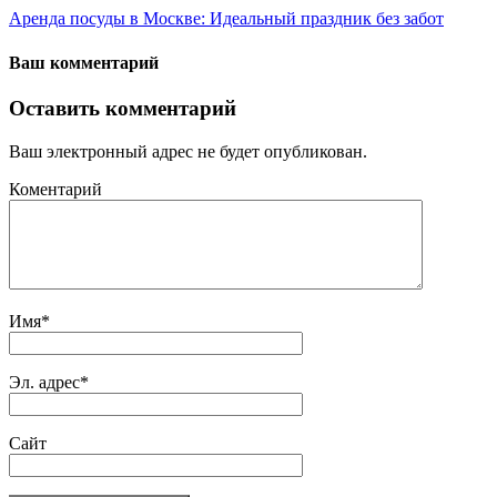
Аренда посуды в Москве: Идеальный праздник без забот
Ваш комментарий
Оставить комментарий
Ваш электронный адрес не будет опубликован.
Коментарий
Имя
*
Эл. адрес
*
Сайт