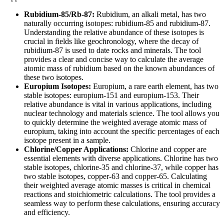
Rubidium-85/Rb-87:
Rubidium, an alkali metal, has two
naturally occurring isotopes: rubidium-85 and rubidium-87.
Understanding the relative abundance of these isotopes is
crucial in fields like geochronology, where the decay of
rubidium-87 is used to date rocks and minerals. The tool
provides a clear and concise way to calculate the average
atomic mass of rubidium based on the known abundances of
these two isotopes.
Europium Isotopes:
Europium, a rare earth element, has two
stable isotopes: europium-151 and europium-153. Their
relative abundance is vital in various applications, including
nuclear technology and materials science. The tool allows you
to quickly determine the weighted average atomic mass of
europium, taking into account the specific percentages of each
isotope present in a sample.
Chlorine/Copper Applications:
Chlorine and copper are
essential elements with diverse applications. Chlorine has two
stable isotopes, chlorine-35 and chlorine-37, while copper has
two stable isotopes, copper-63 and copper-65. Calculating
their weighted average atomic masses is critical in chemical
reactions and stoichiometric calculations. The tool provides a
seamless way to perform these calculations, ensuring accuracy
and efficiency.