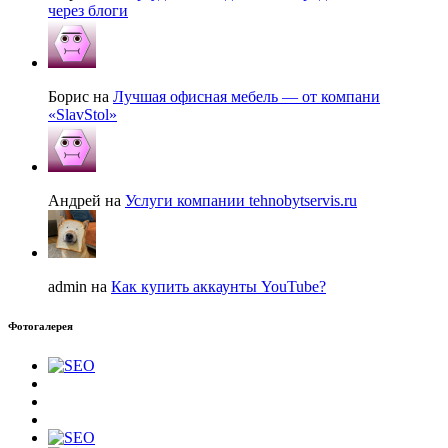
через блоги
Борис на
Лучшая офисная мебель — от компани
«SlavStol»
Андрей на
Услуги компании tehnobytservis.ru
admin на
Как купить аккаунты YouTube?
Фотогалерея