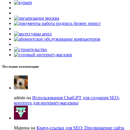
Последние комментарии
admin на
Использования ChatGPT для создания SEO-
контента для интернет-магазина
Марина на
Крауд-ссылки для SEO: Продвижение сайта