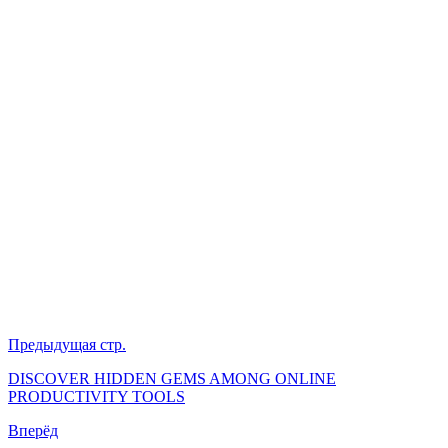
Предыдущая стр.
DISCOVER HIDDEN GEMS AMONG ONLINE
PRODUCTIVITY TOOLS
Вперёд