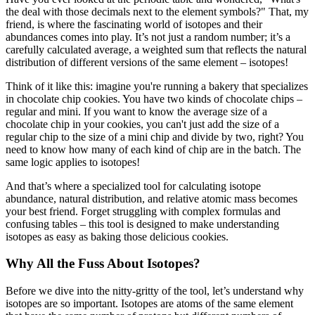
the deal with those decimals next to the element symbols?" That, my
friend, is where the fascinating world of isotopes and their
abundances comes into play. It’s not just a random number; it’s a
carefully calculated average, a weighted sum that reflects the natural
distribution of different versions of the same element – isotopes!
Think of it like this: imagine you're running a bakery that specializes
in chocolate chip cookies. You have two kinds of chocolate chips –
regular and mini. If you want to know the average size of a
chocolate chip in your cookies, you can't just add the size of a
regular chip to the size of a mini chip and divide by two, right? You
need to know how many of each kind of chip are in the batch. The
same logic applies to isotopes!
And that’s where a specialized tool for calculating isotope
abundance, natural distribution, and relative atomic mass becomes
your best friend. Forget struggling with complex formulas and
confusing tables – this tool is designed to make understanding
isotopes as easy as baking those delicious cookies.
Why All the Fuss About Isotopes?
Before we dive into the nitty-gritty of the tool, let’s understand why
isotopes are so important. Isotopes are atoms of the same element