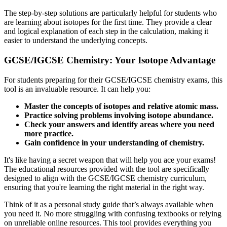
The step-by-step solutions are particularly helpful for students who
are learning about isotopes for the first time. They provide a clear
and logical explanation of each step in the calculation, making it
easier to understand the underlying concepts.
GCSE/IGCSE Chemistry: Your Isotope Advantage
For students preparing for their GCSE/IGCSE chemistry exams, this
tool is an invaluable resource. It can help you:
Master the concepts of isotopes and relative atomic mass.
Practice solving problems involving isotope abundance.
Check your answers and identify areas where you need
more practice.
Gain confidence in your understanding of chemistry.
It's like having a secret weapon that will help you ace your exams!
The educational resources provided with the tool are specifically
designed to align with the GCSE/IGCSE chemistry curriculum,
ensuring that you're learning the right material in the right way.
Think of it as a personal study guide that’s always available when
you need it. No more struggling with confusing textbooks or relying
on unreliable online resources. This tool provides everything you