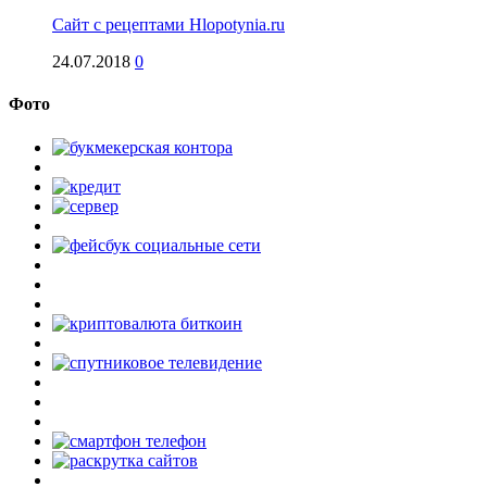
Сайт с рецептами Hlopotynia.ru
24.07.2018
0
Фото