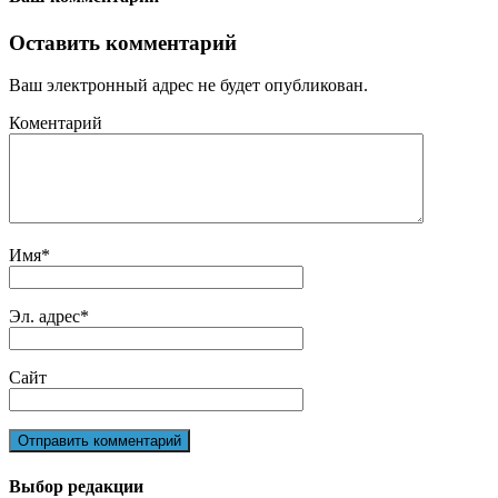
Оставить комментарий
Ваш электронный адрес не будет опубликован.
Коментарий
Имя
*
Эл. адрес
*
Сайт
Выбор редакции