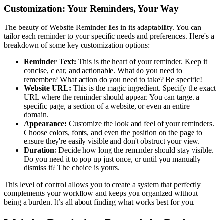
Customization: Your Reminders, Your Way
The beauty of Website Reminder lies in its adaptability. You can
tailor each reminder to your specific needs and preferences. Here's a
breakdown of some key customization options:
Reminder Text:
This is the heart of your reminder. Keep it
concise, clear, and actionable. What do you need to
remember? What action do you need to take? Be specific!
Website URL:
This is the magic ingredient. Specify the exact
URL where the reminder should appear. You can target a
specific page, a section of a website, or even an entire
domain.
Appearance:
Customize the look and feel of your reminders.
Choose colors, fonts, and even the position on the page to
ensure they're easily visible and don't obstruct your view.
Duration:
Decide how long the reminder should stay visible.
Do you need it to pop up just once, or until you manually
dismiss it? The choice is yours.
This level of control allows you to create a system that perfectly
complements your workflow and keeps you organized without
being a burden. It’s all about finding what works best for you.