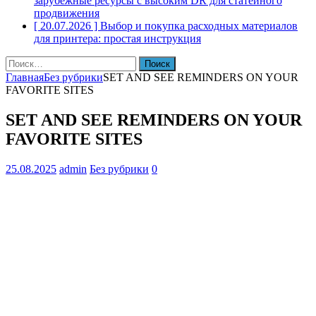
зарубежные ресурсы с высоким DR для статейного
продвижения
[ 20.07.2026 ]
Выбор и покупка расходных материалов
для принтера: простая инструкция
Найти:
Главная
Без рубрики
SET AND SEE REMINDERS ON YOUR
FAVORITE SITES
SET AND SEE REMINDERS ON YOUR
FAVORITE SITES
25.08.2025
admin
Без рубрики
0