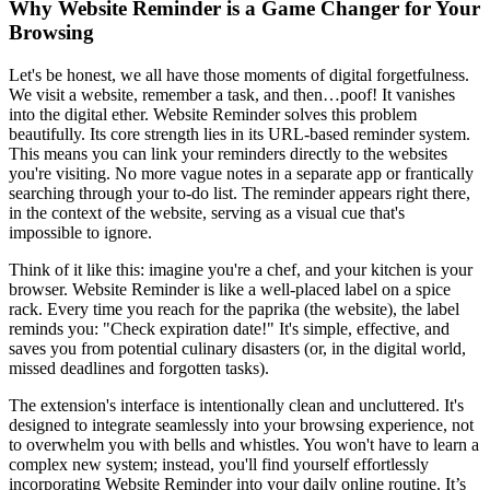
Why Website Reminder is a Game Changer for Your
Browsing
Let's be honest, we all have those moments of digital forgetfulness.
We visit a website, remember a task, and then…poof! It vanishes
into the digital ether. Website Reminder solves this problem
beautifully. Its core strength lies in its URL-based reminder system.
This means you can link your reminders directly to the websites
you're visiting. No more vague notes in a separate app or frantically
searching through your to-do list. The reminder appears right there,
in the context of the website, serving as a visual cue that's
impossible to ignore.
Think of it like this: imagine you're a chef, and your kitchen is your
browser. Website Reminder is like a well-placed label on a spice
rack. Every time you reach for the paprika (the website), the label
reminds you: "Check expiration date!" It's simple, effective, and
saves you from potential culinary disasters (or, in the digital world,
missed deadlines and forgotten tasks).
The extension's interface is intentionally clean and uncluttered. It's
designed to integrate seamlessly into your browsing experience, not
to overwhelm you with bells and whistles. You won't have to learn a
complex new system; instead, you'll find yourself effortlessly
incorporating Website Reminder into your daily online routine. It’s