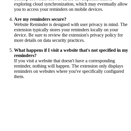
exploring cloud synchronization, which may eventually allow
you to access your reminders on mobile devices.
Are my reminders secure?
Website Reminder is designed with user privacy in mind. The
extension typically stores your reminders locally on your
device. Be sure to review the extension's privacy policy for
more details on data security practices.
What happens if I visit a website that's not specified in my
reminders?
If you visit a website that doesn't have a corresponding
reminder, nothing will happen. The extension only displays
reminders on websites where you've specifically configured
them.