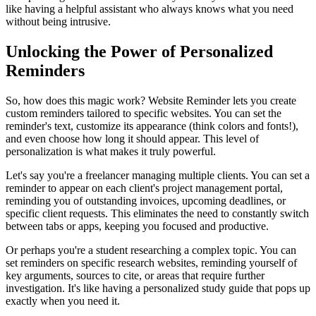
like having a helpful assistant who always knows what you need
without being intrusive.
Unlocking the Power of Personalized
Reminders
So, how does this magic work? Website Reminder lets you create
custom reminders tailored to specific websites. You can set the
reminder's text, customize its appearance (think colors and fonts!),
and even choose how long it should appear. This level of
personalization is what makes it truly powerful.
Let's say you're a freelancer managing multiple clients. You can set a
reminder to appear on each client's project management portal,
reminding you of outstanding invoices, upcoming deadlines, or
specific client requests. This eliminates the need to constantly switch
between tabs or apps, keeping you focused and productive.
Or perhaps you're a student researching a complex topic. You can
set reminders on specific research websites, reminding yourself of
key arguments, sources to cite, or areas that require further
investigation. It's like having a personalized study guide that pops up
exactly when you need it.