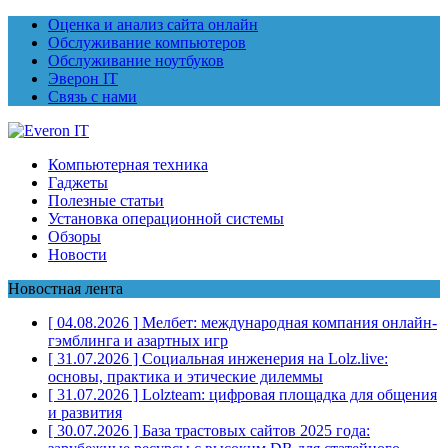
Оценка и анализ сайта онлайн
Обслуживание компьютеров
Обслуживание ноутбуков
Эверон IT
Связь с нами
Компьютерная техника
Гаджеты
Полезные статьи
Установка операционной системы
Обзоры
Новости
Новостная лента
[ 04.08.2026 ]
Мелбет: международная компания онлайн-
гэмблинга и азартных игр
[ 31.07.2026 ]
Социальная инженерия на Lolz.live:
основы, практика и этические дилеммы
[ 31.07.2026 ]
Lolzteam: цифровая площадка для общения
и развития
[ 30.07.2026 ]
База трастовых сайтов 2025 года: