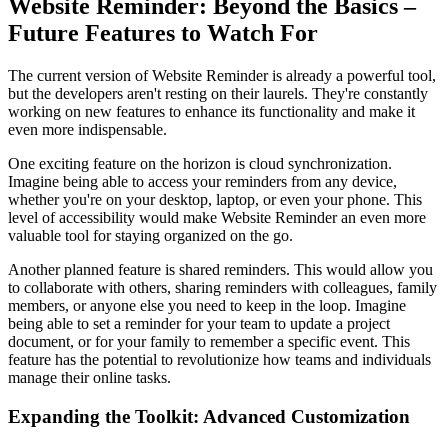
Website Reminder: Beyond the Basics –
Future Features to Watch For
The current version of Website Reminder is already a powerful tool,
but the developers aren't resting on their laurels. They're constantly
working on new features to enhance its functionality and make it
even more indispensable.
One exciting feature on the horizon is cloud synchronization.
Imagine being able to access your reminders from any device,
whether you're on your desktop, laptop, or even your phone. This
level of accessibility would make Website Reminder an even more
valuable tool for staying organized on the go.
Another planned feature is shared reminders. This would allow you
to collaborate with others, sharing reminders with colleagues, family
members, or anyone else you need to keep in the loop. Imagine
being able to set a reminder for your team to update a project
document, or for your family to remember a specific event. This
feature has the potential to revolutionize how teams and individuals
manage their online tasks.
Expanding the Toolkit: Advanced Customization