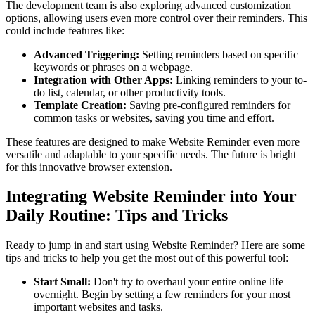
The development team is also exploring advanced customization
options, allowing users even more control over their reminders. This
could include features like:
Advanced Triggering:
Setting reminders based on specific
keywords or phrases on a webpage.
Integration with Other Apps:
Linking reminders to your to-
do list, calendar, or other productivity tools.
Template Creation:
Saving pre-configured reminders for
common tasks or websites, saving you time and effort.
These features are designed to make Website Reminder even more
versatile and adaptable to your specific needs. The future is bright
for this innovative browser extension.
Integrating Website Reminder into Your
Daily Routine: Tips and Tricks
Ready to jump in and start using Website Reminder? Here are some
tips and tricks to help you get the most out of this powerful tool:
Start Small:
Don't try to overhaul your entire online life
overnight. Begin by setting a few reminders for your most
important websites and tasks.