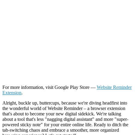
For more information, visit Google Play Store —
Website Reminder
Extension
.
Alright, buckle up, buttercups, because we're diving headfirst into
the wonderful world of Website Reminder – a browser extension
that's about to become your new digital sidekick. We're talking
about a tool that's less "nagging digital assistant" and more "super-
powered sticky note" for your entire online life. Ready to ditch the
tab-switching chaos and embrace a smoother, more organized