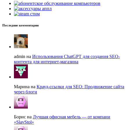
Последние комментарии
admin на
Использования ChatGPT для создания SEO-
контента для интернет-магазина
Марина на
Крауд-ссылки для SEO: Продвижение сайта
через блоги
Борис на
Лучшая офисная мебель — от компани
«SlavStol»