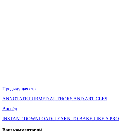
Предыдущая стр.
ANNOTATE PUBMED AUTHORS AND ARTICLES
Вперёд
INSTANT DOWNLOAD: LEARN TO BAKE LIKE A PRO
Ваш комментарий