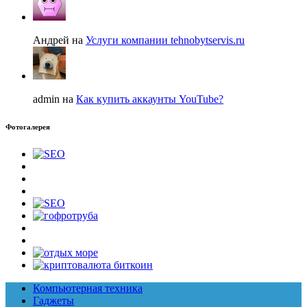
Андрей на
Услуги компании tehnobytservis.ru
admin на
Как купить аккаунты YouTube?
Фотогалерея
Компьютерная техника
Гаджеты