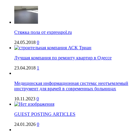
Стяжка пола от expresspol.ru
24.05.2018
0
Лучшая компания по ремонту квартир в Одессе
23.04.2018
1
Медицинская информационная система: неотъемлемый
инструмент для врачей в современных больницах
10.11.2023
0
GUEST POSTING ARTICLES
24.01.2026
0