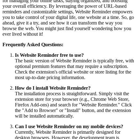
for managing your online tasks, staying organized, and boosting
your overall efficiency. By leveraging the power of URL-based
reminders and customizable settings, Website Reminder empowers
you to take control of your digital life, one website at a time. So, go
ahead, give it a try, and see how it can transform the way you
browse the web. You might just find yourself wondering how you
ever lived without it!
Frequently Asked Questions:
Is Website Reminder free to use?
The basic version of Website Reminder is typically free, with
optional premium features that may require a subscription.
Check the extension's official website or store listing for the
most up-to-date pricing information.
How do I install Website Reminder?
The installation process is straightforward. Simply visit the
extension store for your browser (e.g., Chrome Web Store,
Firefox Add-ons) and search for "Website Reminder." Click
the "Add to Browser" or "Install" button, and the extension
will be installed automatically.
Can I use Website Reminder on my mobile devices?
Currently, Website Reminder is primarily designed for
desktop browsers. However, the development team is