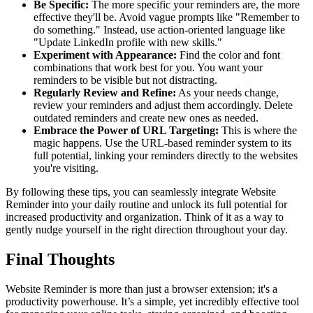
Be Specific:
The more specific your reminders are, the more
effective they'll be. Avoid vague prompts like "Remember to
do something." Instead, use action-oriented language like
"Update LinkedIn profile with new skills."
Experiment with Appearance:
Find the color and font
combinations that work best for you. You want your
reminders to be visible but not distracting.
Regularly Review and Refine:
As your needs change,
review your reminders and adjust them accordingly. Delete
outdated reminders and create new ones as needed.
Embrace the Power of URL Targeting:
This is where the
magic happens. Use the URL-based reminder system to its
full potential, linking your reminders directly to the websites
you're visiting.
By following these tips, you can seamlessly integrate Website
Reminder into your daily routine and unlock its full potential for
increased productivity and organization. Think of it as a way to
gently nudge yourself in the right direction throughout your day.
Final Thoughts
Website Reminder is more than just a browser extension; it's a
productivity powerhouse. It’s a simple, yet incredibly effective tool