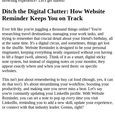
browsing experience? Let's get started!
Ditch the Digital Clutter: How Website
Reminder Keeps You on Track
Ever felt like you're juggling a thousand things online? You're
researching travel destinations, managing your work tasks, and
trying to remember that crucial detail about your friend's birthday, all
at the same time. It's a digital circus, and sometimes, things get lost
in the shuffle. Website Reminder is designed to be your personal
ringmaster, keeping everything neatly organized without you having
to lift a finger (well, almost). Think of it as a smart, digital sticky
note system, but instead of slapping notes on your monitor, they
appear
exactly
where and when you need them: on specific
websites.
This isn't just about remembering to buy cat food (though, yes, it can
do that too!). It's about streamlining your workflow, boosting your
productivity, and making sure you never miss a beat. Let's say
you're constantly updating your LinkedIn profile. With Website
Reminder, you can set a note to pop up
every time
you visit
LinkedIn, reminding you to add a new skill, update your experience,
or connect with that industry leader. Genius, right?