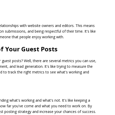
 relationships with website owners and editors. This means
 submissions, and being respectful of their time. It's like
eone that people enjoy working with.
f Your Guest Posts
guest posts? Well, there are several metrics you can use,
ent, and lead generation. It's like trying to measure the
to track the right metrics to see what's working and
nding what's working and what's not. It's like keeping a
 how far you've come and what you need to work on. By
est posting strategy and increase your chances of success.