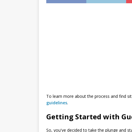
инструкция
To learn more about the process and find sit
guidelines
.
Getting Started with Gu
So, you've decided to take the plunge and sta