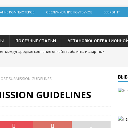
АНИЕ КОМПЬЮТЕРОВ
ОБСЛУЖИВАНИЕ НОУТБУКОВ
ЭВЕРОН IT
ТЫ
ПОЛЕЗНЫЕ СТАТЬИ
УСТАНОВКА ОПЕРАЦИОННО
ет: международная компания онлайн-гэмблинга и азартных
льная инженерия на Lolz.live: основы, практика и этические
ВЫБ
POST SUBMISSION GUIDELINES
team: цифровая площадка для общения и развития
ISSION GUIDELINES
 трастовых сайтов 2025 года: зарубежные ресурсы с высоким DR
одвижения
р и покупка расходных материалов для принтера: простая