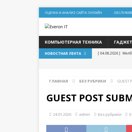
ОЦЕНКА И АНАЛИЗ САЙТА ОНЛАЙН
ОБСЛУЖИВ
КОМПЬЮТЕРНАЯ ТЕХНИКА
ГАДЖЕ
[ 04.08.2026 ]
Мелб
НОВОСТНАЯ ЛЕНТА
игр
[ 31.07.2026 ]
Социа
ГЛАВНАЯ
БЕЗ РУБРИКИ
GUEST 
дилеммы
[ 31.07.2026 ]
Lolz
GUEST POST SUBM
[ 30.07.2026 ]
База
для статейного пр
24.01.2026
admin
Без рубрики
0
[ 20.07.2026 ]
Выбо