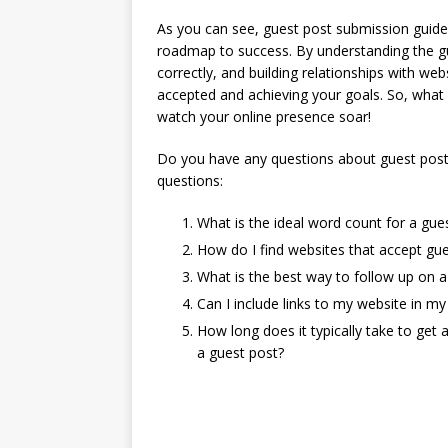
As you can see, guest post submission guideli
roadmap to success. By understanding the guid
correctly, and building relationships with we
accepted and achieving your goals. So, what 
watch your online presence soar!
Do you have any questions about guest post
questions:
What is the ideal word count for a gue
How do I find websites that accept gue
What is the best way to follow up on 
Can I include links to my website in my
How long does it typically take to get
a guest post?