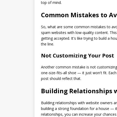
top of mind.
Common Mistakes to Av
So, what are some common mistakes to avoid 
spam websites with low-quality content. This
getting accepted. It's like trying to build a
the line.
Not Customizing Your Post
Another common mistake is not customizing yo
one-size-fits-all shoe — it just won't fit. Ea
post should reflect that.
Building Relationships
Building relationships with website owners and 
building a strong foundation for a house — it
relationships, you can increase your chances