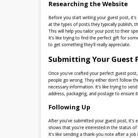
Researching the Website
Before you start writing your guest post, it'
at the types of posts they typically publish, 
This will help you tailor your post to their s
It's like trying to find the perfect gift for
to get something they'll really appreciate.
Submitting Your Guest 
Once you've crafted your perfect guest post, 
people go wrong. They either don't follow the
necessary information. It's like trying to s
address, packaging, and postage to ensure it 
Following Up
After you've submitted your guest post, it's 
shows that you're interested in the status of 
It's like sending a thank-you note after a jo