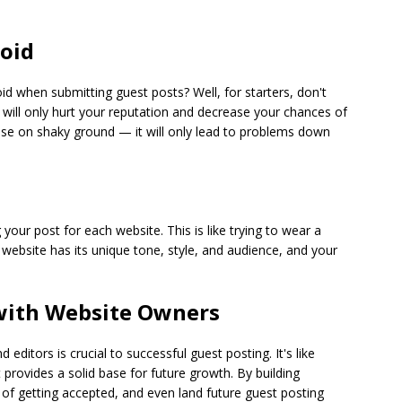
oid
when submitting guest posts? Well, for starters, don't
 will only hurt your reputation and decrease your chances of
 house on shaky ground — it will only lead to problems down
ur post for each website. This is like trying to wear a
ch website has its unique tone, style, and audience, and your
 with Website Owners
editors is crucial to successful guest posting. It's like
 provides a solid base for future growth. By building
 of getting accepted, and even land future guest posting