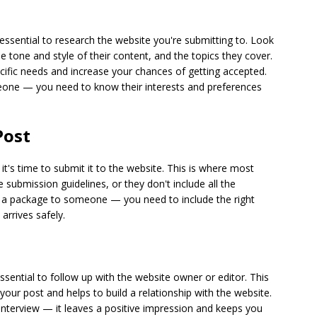
s essential to research the website you're submitting to. Look
the tone and style of their content, and the topics they cover.
pecific needs and increase your chances of getting accepted.
 someone — you need to know their interests and preferences
Post
it's time to submit it to the website. This is where most
 submission guidelines, or they don't include all the
end a package to someone — you need to include the right
arrives safely.
essential to follow up with the website owner or editor. This
your post and helps to build a relationship with the website.
b interview — it leaves a positive impression and keeps you