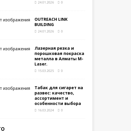
24.01.2026
0
OUTREACH LINK
BUILDING
24.01.2026
0
Лазерная резка и
порошковая покраска
металла в Алматы M-
Laser.
15.03.2025
0
Табак для сигарет на
развес: качество,
ассортимент и
особенности выбора
16.03.2024
0
ТО