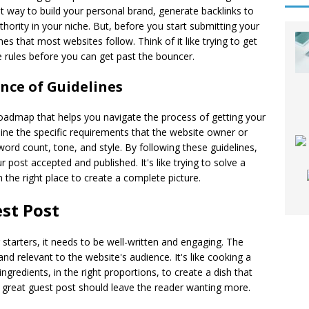
nt way to build your personal brand, generate backlinks to
thority in your niche. But, before you start submitting your
nes that most websites follow. Think of it like trying to get
 rules before you can get past the bouncer.
ce of Guidelines
roadmap that helps you navigate the process of getting your
ine the specific requirements that the website owner or
 word count, tone, and style. By following these guidelines,
 post accepted and published. It's like trying to solve a
 the right place to create a complete picture.
est Post
starters, it needs to be well-written and engaging. The
nd relevant to the website's audience. It's like cooking a
gredients, in the right proportions, to create a dish that
, a great guest post should leave the reader wanting more.