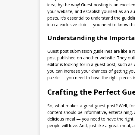
idea, by the way! Guest posting is an excelle
your website, and establish yourself as an au
posts, it's essential to understand the guideli
into a exclusive club — you need to know the
Understanding the Importan
Guest post submission guidelines are like a 
post published on another website. They outl
editor is looking for in a guest post, such as
you can increase your chances of getting your
puzzle — you need to have the right pieces in
Crafting the Perfect Gu
So, what makes a great guest post? Well, for 
content should be informative, entertaining, a
delicious meal — you need to have the right in
people will love. And, just like a great meal