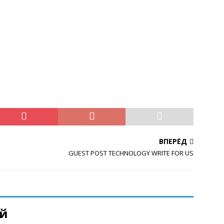
ВПЕРЁД
GUEST POST TECHNOLOGY WRITE FOR US
ий