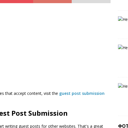
es that accept content, visit the
guest post submission
est Post Submission
ФО
rt writing guest posts for other websites. That's a great