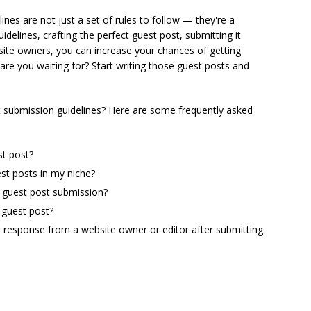
nes are not just a set of rules to follow — they're a
elines, crafting the perfect guest post, submitting it
bsite owners, you can increase your chances of getting
are you waiting for? Start writing those guest posts and
 submission guidelines? Here are some frequently asked
st post?
st posts in my niche?
a guest post submission?
 guest post?
 a response from a website owner or editor after submitting