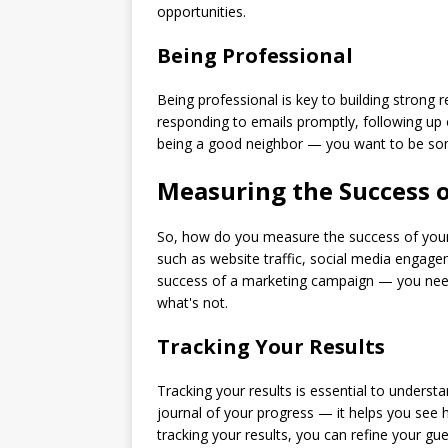
opportunities.
Being Professional
Being professional is key to building strong
responding to emails promptly, following up on
being a good neighbor — you want to be som
Measuring the Success o
So, how do you measure the success of your 
such as website traffic, social media engagem
success of a marketing campaign — you need 
what's not.
Tracking Your Results
Tracking your results is essential to understa
journal of your progress — it helps you see
tracking your results, you can refine your gu