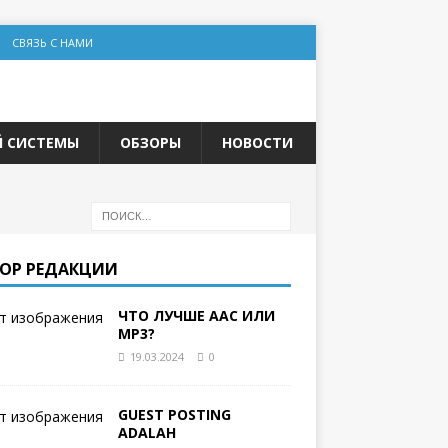
СВЯЗЬ С НАМИ
Й СИСТЕМЫ
ОБЗОРЫ
НОВОСТИ
ОР РЕДАКЦИИ
ЧТО ЛУЧШЕ AAC ИЛИ
MP3?
19.03.2024
0
GUEST POSTING
ADALAH