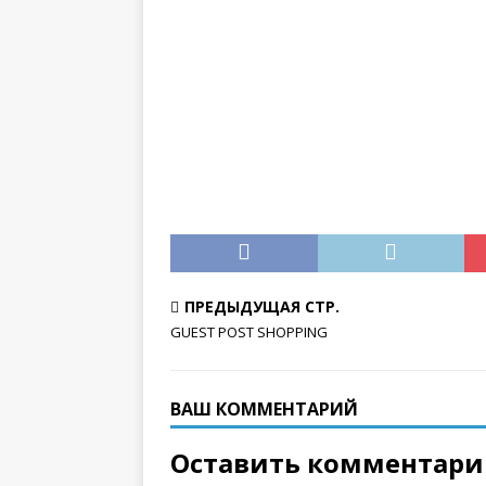
ПРЕДЫДУЩАЯ СТР.
GUEST POST SHOPPING
ВАШ КОММЕНТАРИЙ
Оставить комментар