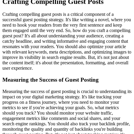
Crafting Compelling Guest Posts
Crafting compelling guest posts is a critical component of a
successful guest posting strategy. It's like writing a novel, where you
need to hook your readers from the very first sentence and keep
them engaged until the very end. So, how do you craft a compelling
guest post? It's all about understanding your audience, creating a
catchy headline, and writing informative and engaging content that
resonates with your readers. You should also optimize your article
with relevant keywords, meta descriptions, and optimizing images to
improve its visibility in search engine results. But, it's not just about
the content itself; it's about the presentation, formatting, and overall
user experience.
Measuring the Success of Guest Posting
Measuring the success of guest posting is crucial to understanding its
impact on your digital marketing strategy. It's like tracking your
progress on a fitness journey, where you need to monitor your
metrics to see if you're achieving your goals. So, what metrics
should you track? You should monitor your website traffic,
engagement metrics like comments and social shares, and your
search engine rankings. You should also track your backlink profile,
monitoring the quality and quantity of backlinks you're building