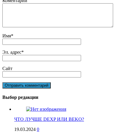
Коментарий
Имя
*
Эл. адрес
*
Сайт
Выбор редакции
ЧТО ЛУЧШЕ DEXP ИЛИ BEKO?
19.03.2024
0