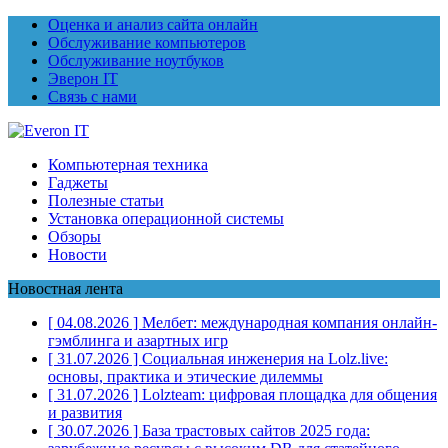
Оценка и анализ сайта онлайн
Обслуживание компьютеров
Обслуживание ноутбуков
Эверон IT
Связь с нами
Компьютерная техника
Гаджеты
Полезные статьи
Установка операционной системы
Обзоры
Новости
Новостная лента
[ 04.08.2026 ]
Мелбет: международная компания онлайн-
гэмблинга и азартных игр
[ 31.07.2026 ]
Социальная инженерия на Lolz.live:
основы, практика и этические дилеммы
[ 31.07.2026 ]
Lolzteam: цифровая площадка для общения
и развития
[ 30.07.2026 ]
База трастовых сайтов 2025 года: