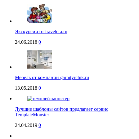
Экскурсии от travelera.ru
24.06.2018
0
Мебель от компании garnityrchik.ru
13.05.2018
0
Лучшие шаблоны сайтов предлагает сервис
TemplateMonster
24.04.2019
0