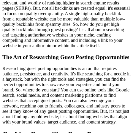
relevant, and worthy of ranking higher in search engine results
pages (SERPs). But, not all backlinks are created equal; it's essential
to focus on quality over quantity. A single high-quality backlink
from a reputable website can be more valuable than multiple low-
quality backlinks from spammy sites. So, how do you get high-
quality backlinks through guest posting? It's all about researching
and targeting authoritative websites in your niche, crafting
compelling and informative content, and including a link to your
website in your author bio or within the article itself.
The Art of Researching Guest Posting Opportunities
Researching guest posting opportunities is an art that requires
patience, persistence, and creativity. It's like searching for a needle in
a haystack, but with the right tools and strategies, you can find the
perfect opportunities to showcase your expertise and build your
brand. So, where do you start? You can use online tools like Google
search, social media, and content marketing platforms to find
websites that accept guest posts. You can also leverage your
network, reaching out to friends, colleagues, and industry peers to
see if they know of any guest posting opportunities. But, it's not just
about finding any old website; it's about finding websites that align
with your brand values, target audience, and content strategy.