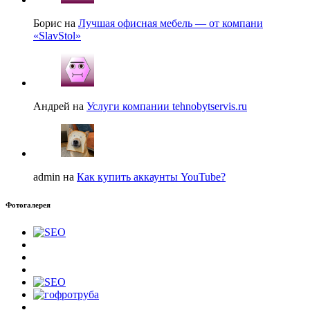
Борис на
Лучшая офисная мебель — от компани
«SlavStol»
Андрей на
Услуги компании tehnobytservis.ru
admin на
Как купить аккаунты YouTube?
Фотогалерея