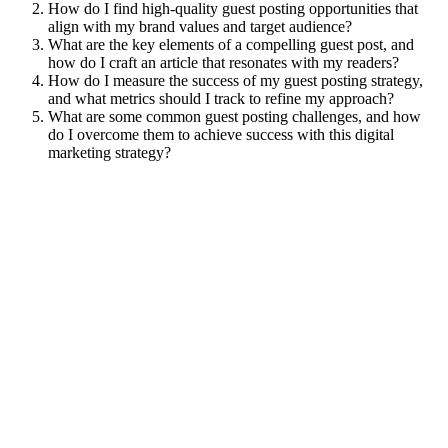
How do I find high-quality guest posting opportunities that
align with my brand values and target audience?
What are the key elements of a compelling guest post, and
how do I craft an article that resonates with my readers?
How do I measure the success of my guest posting strategy,
and what metrics should I track to refine my approach?
What are some common guest posting challenges, and how
do I overcome them to achieve success with this digital
marketing strategy?