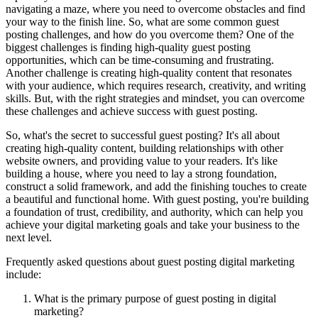
navigating a maze, where you need to overcome obstacles and find
your way to the finish line. So, what are some common guest
posting challenges, and how do you overcome them? One of the
biggest challenges is finding high-quality guest posting
opportunities, which can be time-consuming and frustrating.
Another challenge is creating high-quality content that resonates
with your audience, which requires research, creativity, and writing
skills. But, with the right strategies and mindset, you can overcome
these challenges and achieve success with guest posting.
So, what's the secret to successful guest posting? It's all about
creating high-quality content, building relationships with other
website owners, and providing value to your readers. It's like
building a house, where you need to lay a strong foundation,
construct a solid framework, and add the finishing touches to create
a beautiful and functional home. With guest posting, you're building
a foundation of trust, credibility, and authority, which can help you
achieve your digital marketing goals and take your business to the
next level.
Frequently asked questions about guest posting digital marketing
include:
What is the primary purpose of guest posting in digital
marketing?