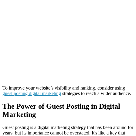
To improve your website’s visibility and ranking, consider using
guest posting digital marketing
strategies to reach a wider audience.
The Power of Guest Posting in Digital
Marketing
Guest posting is a digital marketing strategy that has been around for
years, but its importance cannot be overstated. It's like a key that