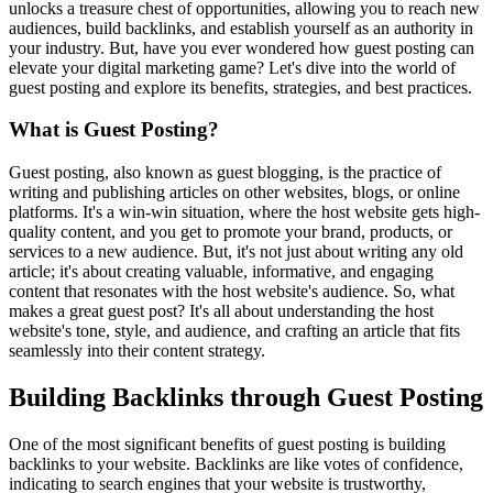
unlocks a treasure chest of opportunities, allowing you to reach new
audiences, build backlinks, and establish yourself as an authority in
your industry. But, have you ever wondered how guest posting can
elevate your digital marketing game? Let's dive into the world of
guest posting and explore its benefits, strategies, and best practices.
What is Guest Posting?
Guest posting, also known as guest blogging, is the practice of
writing and publishing articles on other websites, blogs, or online
platforms. It's a win-win situation, where the host website gets high-
quality content, and you get to promote your brand, products, or
services to a new audience. But, it's not just about writing any old
article; it's about creating valuable, informative, and engaging
content that resonates with the host website's audience. So, what
makes a great guest post? It's all about understanding the host
website's tone, style, and audience, and crafting an article that fits
seamlessly into their content strategy.
Building Backlinks through Guest Posting
One of the most significant benefits of guest posting is building
backlinks to your website. Backlinks are like votes of confidence,
indicating to search engines that your website is trustworthy,