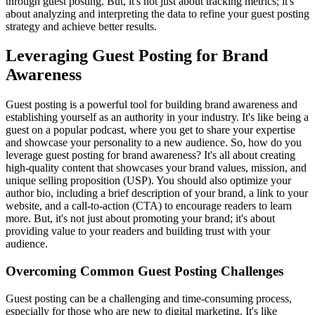
through guest posting. But, it's not just about tracking metrics; it's
about analyzing and interpreting the data to refine your guest posting
strategy and achieve better results.
Leveraging Guest Posting for Brand
Awareness
Guest posting is a powerful tool for building brand awareness and
establishing yourself as an authority in your industry. It's like being a
guest on a popular podcast, where you get to share your expertise
and showcase your personality to a new audience. So, how do you
leverage guest posting for brand awareness? It's all about creating
high-quality content that showcases your brand values, mission, and
unique selling proposition (USP). You should also optimize your
author bio, including a brief description of your brand, a link to your
website, and a call-to-action (CTA) to encourage readers to learn
more. But, it's not just about promoting your brand; it's about
providing value to your readers and building trust with your
audience.
Overcoming Common Guest Posting Challenges
Guest posting can be a challenging and time-consuming process,
especially for those who are new to digital marketing. It's like