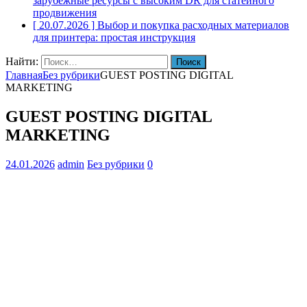
зарубежные ресурсы с высоким DR для статейного
продвижения
[ 20.07.2026 ]
Выбор и покупка расходных материалов
для принтера: простая инструкция
Найти:
Главная
Без рубрики
GUEST POSTING DIGITAL
MARKETING
GUEST POSTING DIGITAL
MARKETING
24.01.2026
admin
Без рубрики
0