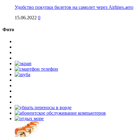
Удобство покупки билетов на самолет через Airlines.aero
15.06.2022
0
Фото