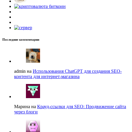
Последние комментарии
admin на
Использования ChatGPT для создания SEO-
контента для интернет-магазина
Марина на
Крауд-ссылки для SEO: Продвижение сайта
через блоги