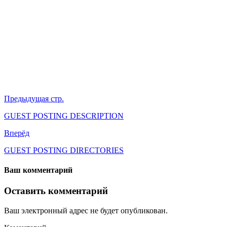
Предыдущая стр.
GUEST POSTING DESCRIPTION
Вперёд
GUEST POSTING DIRECTORIES
Ваш комментарий
Оставить комментарий
Ваш электронный адрес не будет опубликован.