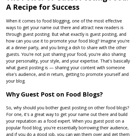
A Recipe for Success
When it comes to food blogging, one of the most effective
ways to get your name out there and attract new readers is
through guest posting. But what exactly is guest posting, and
how can you use it to promote your food blog? Imagine you're
at a dinner party, and you bring a dish to share with the other
guests. You're not just sharing your food, you're also sharing
your personality, your style, and your expertise. That's basically
what guest posting is — sharing your content with someone
else's audience, and in return, getting to promote yourself and
your blog.
Why Guest Post on Food Blogs?
So, why should you bother guest posting on other food blogs?
For one, it's a great way to get your name out there and build
your reputation as a food expert. When you guest post on a
popular food blog, you're essentially borrowing their audience,
and if you do a good job, you can win them over and get them