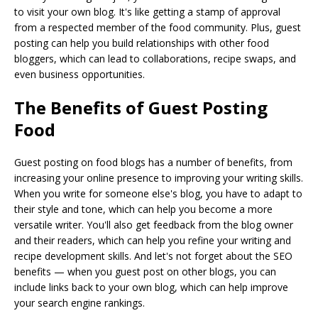
to visit your own blog. It's like getting a stamp of approval
from a respected member of the food community. Plus, guest
posting can help you build relationships with other food
bloggers, which can lead to collaborations, recipe swaps, and
even business opportunities.
The Benefits of Guest Posting
Food
Guest posting on food blogs has a number of benefits, from
increasing your online presence to improving your writing skills.
When you write for someone else's blog, you have to adapt to
their style and tone, which can help you become a more
versatile writer. You'll also get feedback from the blog owner
and their readers, which can help you refine your writing and
recipe development skills. And let's not forget about the SEO
benefits — when you guest post on other blogs, you can
include links back to your own blog, which can help improve
your search engine rankings.