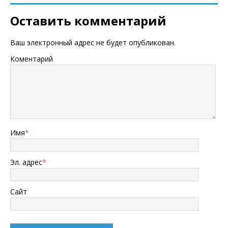
Оставить комментарий
Ваш электронный адрес не будет опубликован.
Коментарий
Имя
*
Эл. адрес
*
Сайт