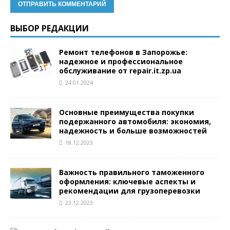
ВЫБОР РЕДАКЦИИ
Ремонт телефонов в Запорожье:
надежное и профессиональное
обслуживание от repair.it.zp.ua
24.01.2024
Основные преимущества покупки
подержанного автомобиля: экономия,
надежность и больше возможностей
18.12.2023
Важность правильного таможенного
оформления: ключевые аспекты и
рекомендации для грузоперевозки
23.12.2023