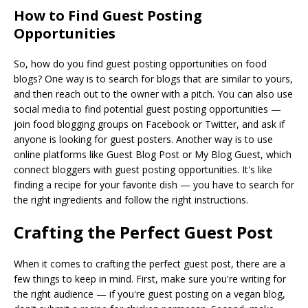
How to Find Guest Posting
Opportunities
So, how do you find guest posting opportunities on food
blogs? One way is to search for blogs that are similar to yours,
and then reach out to the owner with a pitch. You can also use
social media to find potential guest posting opportunities —
join food blogging groups on Facebook or Twitter, and ask if
anyone is looking for guest posters. Another way is to use
online platforms like Guest Blog Post or My Blog Guest, which
connect bloggers with guest posting opportunities. It's like
finding a recipe for your favorite dish — you have to search for
the right ingredients and follow the right instructions.
Crafting the Perfect Guest Post
When it comes to crafting the perfect guest post, there are a
few things to keep in mind. First, make sure you're writing for
the right audience — if you're guest posting on a vegan blog,