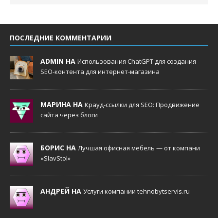
ПОСЛЕДНИЕ КОММЕНТАРИИ
ADMIN НА
Использования ChatGPT для создания
SEO-контента для интернет-магазина
МАРИНА НА
Крауд-ссылки для SEO: Продвижение
сайта через блоги
БОРИС НА
Лучшая офисная мебель — от компани
«SlavStol»
АНДРЕЙ НА
Услуги компании tehnobytservis.ru