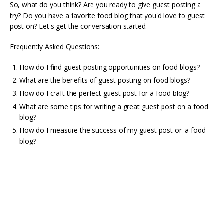
So, what do you think? Are you ready to give guest posting a
try? Do you have a favorite food blog that you'd love to guest
post on? Let's get the conversation started.
Frequently Asked Questions:
How do I find guest posting opportunities on food blogs?
What are the benefits of guest posting on food blogs?
How do I craft the perfect guest post for a food blog?
What are some tips for writing a great guest post on a food
blog?
How do I measure the success of my guest post on a food
blog?