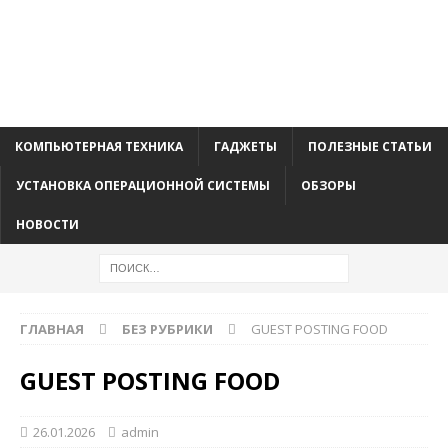
КОМПЬЮТЕРНАЯ ТЕХНИКА
ГАДЖЕТЫ
ПОЛЕЗНЫЕ СТАТЬИ
УСТАНОВКА ОПЕРАЦИОННОЙ СИСТЕМЫ
ОБЗОРЫ
НОВОСТИ
ГЛАВНАЯ
БЕЗ РУБРИКИ
GUEST POSTING FOOD
GUEST POSTING FOOD
26.01.2026
admin