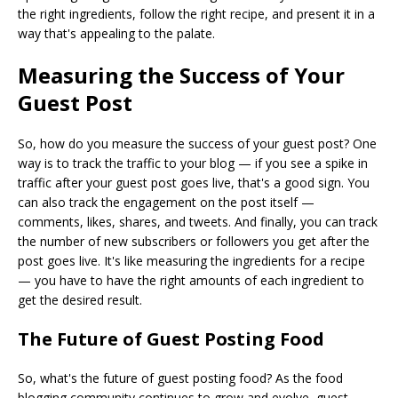
the right ingredients, follow the right recipe, and present it in a
way that's appealing to the palate.
Measuring the Success of Your
Guest Post
So, how do you measure the success of your guest post? One
way is to track the traffic to your blog — if you see a spike in
traffic after your guest post goes live, that's a good sign. You
can also track the engagement on the post itself —
comments, likes, shares, and tweets. And finally, you can track
the number of new subscribers or followers you get after the
post goes live. It's like measuring the ingredients for a recipe
— you have to have the right amounts of each ingredient to
get the desired result.
The Future of Guest Posting Food
So, what's the future of guest posting food? As the food
blogging community continues to grow and evolve, guest