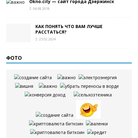
Okno.city — сайт города Дзержинск
04.08.2018
КАК ПОНЯТЬ ЧТО ВАМ ЛУЧШЕ
РАССТАТЬСЯ?
25.02.2024
ФОТО