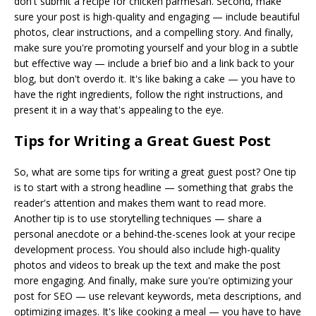
don't submit a recipe for chicken parmesan. Second, make
sure your post is high-quality and engaging — include beautiful
photos, clear instructions, and a compelling story. And finally,
make sure you're promoting yourself and your blog in a subtle
but effective way — include a brief bio and a link back to your
blog, but don't overdo it. It's like baking a cake — you have to
have the right ingredients, follow the right instructions, and
present it in a way that's appealing to the eye.
Tips for Writing a Great Guest Post
So, what are some tips for writing a great guest post? One tip
is to start with a strong headline — something that grabs the
reader's attention and makes them want to read more.
Another tip is to use storytelling techniques — share a
personal anecdote or a behind-the-scenes look at your recipe
development process. You should also include high-quality
photos and videos to break up the text and make the post
more engaging. And finally, make sure you're optimizing your
post for SEO — use relevant keywords, meta descriptions, and
optimizing images. It's like cooking a meal — you have to have