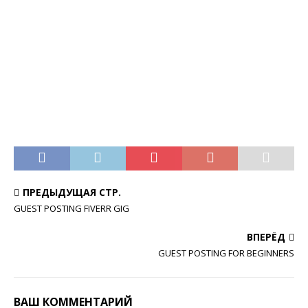
ПРЕДЫДУЩАЯ СТР.
GUEST POSTING FIVERR GIG
ВПЕРЁД
GUEST POSTING FOR BEGINNERS
ВАШ КОММЕНТАРИЙ