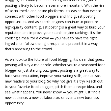
posting is likely to become even more important. With the rise
of social media and online platforms, it's easier than ever to
connect with other food bloggers and find guest posting
opportunities. And as search engines continue to prioritize
high-quality content, guest posting is a great way to build your
reputation and improve your search engine rankings. It's like
cooking a meal for a crowd — you have to have the right
ingredients, follow the right recipe, and present it in a way
that's appealing to the crowd.
As we look to the future of food blogging, it's clear that guest
posting will play a major role. Whether you're a seasoned food
blogger or just starting out, guest posting is a great way to
build your reputation, improve your writing skills, and attract
new readers to your blog. So why not give it a try? Reach out
to your favorite food bloggers, pitch them a recipe idea, and
see what happens. You never know — you might just find a
new audience, a new collaborator, or even a new business
opportunity.