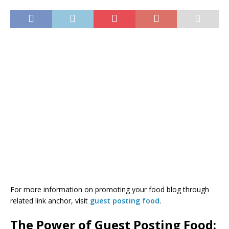
For more information on promoting your food blog through
related link anchor, visit
guest posting food
.
The Power of Guest Posting Food: