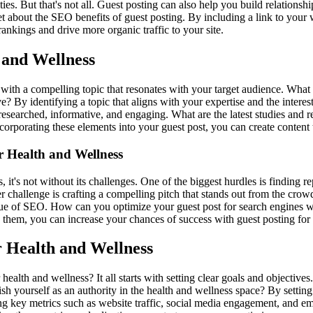
es. But that's not all. Guest posting can also help you build relationsh
get about the SEO benefits of guest posting. By including a link to your w
ankings and drive more organic traffic to your site.
 and Wellness
s with a compelling topic that resonates with your target audience. What
? By identifying a topic that aligns with your expertise and the interest
ll-researched, informative, and engaging. What are the latest studies and
porating these elements into your guest post, you can create content th
 Health and Wellness
, it's not without its challenges. One of the biggest hurdles is finding
ther challenge is crafting a compelling pitch that stands out from the cr
sue of SEO. How can you optimize your guest post for search engines w
 them, you can increase your chances of success with guest posting for 
r Health and Wellness
ealth and wellness? It all starts with setting clear goals and objective
lish yourself as an authority in the health and wellness space? By settin
king key metrics such as website traffic, social media engagement, and 