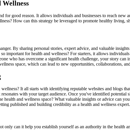
d Wellness
nd for good reason. It allows individuals and businesses to reach new au
ellness? How can this strategy be leveraged to promote healthy living, 
nger. By sharing personal stories, expert advice, and valuable insights
so important for health and wellness? For starters, it allows individual
eone who has overcome a significant health challenge, your story can ins
 wellness space, which can lead to new opportunities, collaborations, an
g
wellness? It all starts with identifying reputable websites and blogs tha
t resonates with your target audience. Once you've identified potential si
 the health and wellness space? What valuable insights or advice can yo
tting published and building credibility as a health and wellness expert.
 only can it help you establish yourself as an authority in the health and