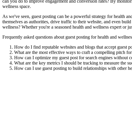
can you do to improve engagement and conversion rates? By monitoring 
wellness space.
As we've seen, guest posting can be a powerful strategy for health and
themselves as authorities, drive traffic to their website, and even bui
wellness? Whether you're a seasoned health and wellness expert or jus
Frequently asked questions about guest posting for health and wellnes
How do I find reputable websites and blogs that accept guest po
What are the most effective ways to craft a compelling pitch for
How can I optimize my guest post for search engines without c
What are the key metrics I should be tracking to measure the su
How can I use guest posting to build relationships with other he