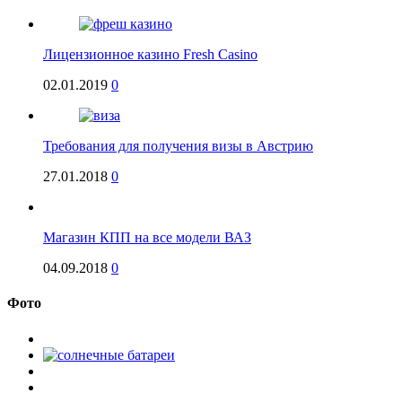
Лицензионное казино Fresh Casino
02.01.2019
0
Требования для получения визы в Австрию
27.01.2018
0
Магазин КПП на все модели ВАЗ
04.09.2018
0
Фото