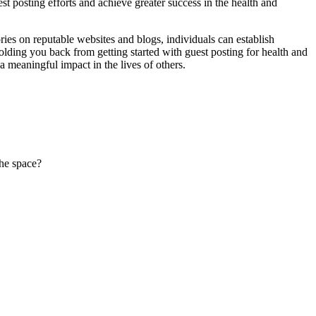
 posting efforts and achieve greater success in the health and
ries on reputable websites and blogs, individuals can establish
 holding you back from getting started with guest posting for health and
 meaningful impact in the lives of others.
the space?