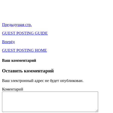
Предыдущая стр.
GUEST POSTING GUIDE
Вперёд
GUEST POSTING HOME
Ваш комментарий
Оставить комментарий
Ваш электронный адрес не будет опубликован.
Коментарий