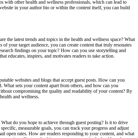
ips with other health and wellness professionals, which can lead to
ebsite in your author bio or within the content itself, you can build
 are the latest trends and topics in the health and wellness space? What
s of your target audience, you can create content that truly resonates
 research findings on your topic? How can you use storytelling and
at educates, inspires, and motivates readers to take action.
 reputable websites and blogs that accept guest posts. How can you
owd. What sets your content apart from others, and how can you
ithout compromising the quality and readability of your content? By
health and wellness.
s. What do you hope to achieve through guest posting? Is it to drive
g specific, measurable goals, you can track your progress and adjust
email open rates. How are readers responding to your content, and what