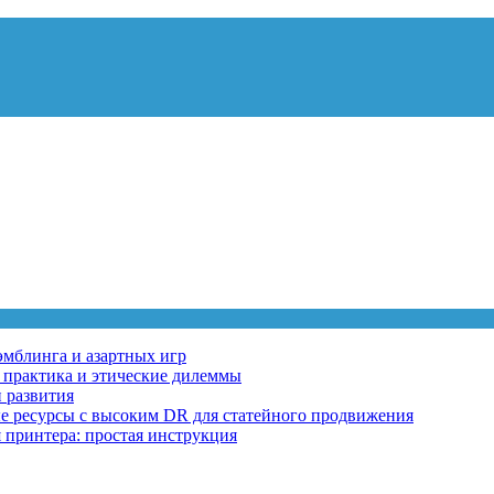
эмблинга и азартных игр
, практика и этические дилеммы
 развития
ные ресурсы с высоким DR для статейного продвижения
 принтера: простая инструкция