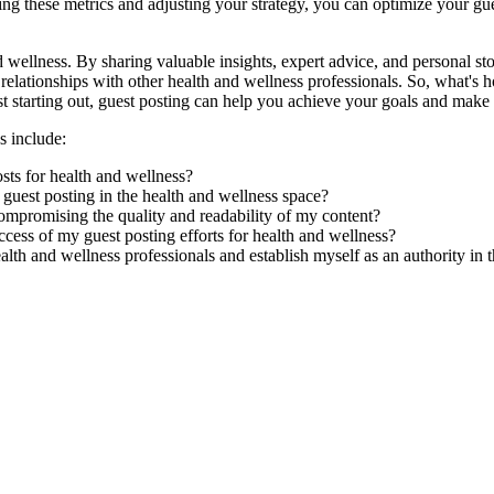
these metrics and adjusting your strategy, you can optimize your guest
 wellness. By sharing valuable insights, expert advice, and personal sto
ld relationships with other health and wellness professionals. So, what's
t starting out, guest posting can help you achieve your goals and make a
s include:
sts for health and wellness?
 guest posting in the health and wellness space?
ompromising the quality and readability of my content?
ccess of my guest posting efforts for health and wellness?
alth and wellness professionals and establish myself as an authority in 