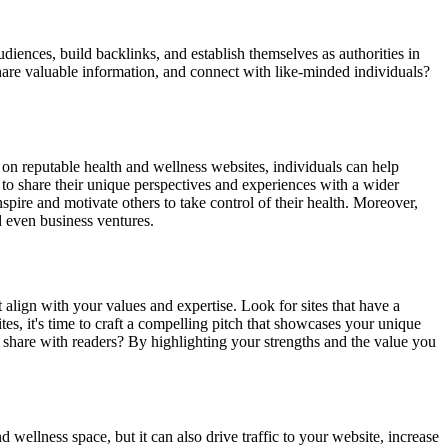
diences, build backlinks, and establish themselves as authorities in
share valuable information, and connect with like-minded individuals?
 on reputable health and wellness websites, individuals can help
s to share their unique perspectives and experiences with a wider
pire and motivate others to take control of their health. Moreover,
d even business ventures.
t align with your values and expertise. Look for sites that have a
tes, it's time to craft a compelling pitch that showcases your unique
u share with readers? By highlighting your strengths and the value you
 wellness space, but it can also drive traffic to your website, increase