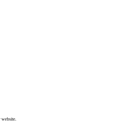
r website.