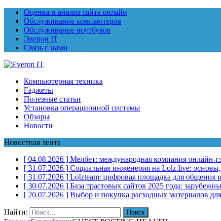
Оценка и анализ сайта онлайн
Обслуживание компьютеров
Обслуживание ноутбуков
Эверон IT
Связь с нами
Компьютерная техника
Гаджеты
Полезные статьи
Установка операционной системы
Обзоры
Новости
Новостная лента
[ 04.08.2026 ]
Мелбет: международная компания онлайн-г
[ 31.07.2026 ]
Социальная инженерия на Lolz.live: основы
[ 31.07.2026 ]
Lolzteam: цифровая площадка для общения и
[ 30.07.2026 ]
База трастовых сайтов 2025 года: зарубеж
[ 20.07.2026 ]
Выбор и покупка расходных материалов для
Найти: