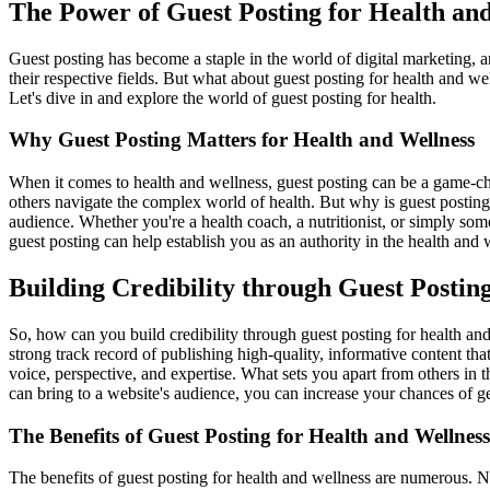
The Power of Guest Posting for Health an
Guest posting has become a staple in the world of digital marketing, a
their respective fields. But what about guest posting for health and w
Let's dive in and explore the world of guest posting for health.
Why Guest Posting Matters for Health and Wellness
When it comes to health and wellness, guest posting can be a game-cha
others navigate the complex world of health. But why is guest posting 
audience. Whether you're a health coach, a nutritionist, or simply som
guest posting can help establish you as an authority in the health and
Building Credibility through Guest Postin
So, how can you build credibility through guest posting for health and 
strong track record of publishing high-quality, informative content tha
voice, perspective, and expertise. What sets you apart from others in
can bring to a website's audience, you can increase your chances of ge
The Benefits of Guest Posting for Health and Wellness
The benefits of guest posting for health and wellness are numerous. Not