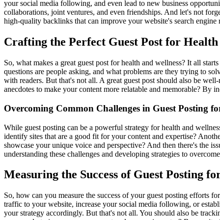
your social media following, and even lead to new business opportuniti
collaborations, joint ventures, and even friendships. And let's not for
high-quality backlinks that can improve your website's search engine r
Crafting the Perfect Guest Post for Health
So, what makes a great guest post for health and wellness? It all start
questions are people asking, and what problems are they trying to solve
with readers. But that's not all. A great guest post should also be we
anecdotes to make your content more relatable and memorable? By incor
Overcoming Common Challenges in Guest Posting for
While guest posting can be a powerful strategy for health and wellness
identify sites that are a good fit for your content and expertise? Ano
showcase your unique voice and perspective? And then there's the is
understanding these challenges and developing strategies to overcome
Measuring the Success of Guest Posting fo
So, how can you measure the success of your guest posting efforts for h
traffic to your website, increase your social media following, or estab
your strategy accordingly. But that's not all. You should also be trac