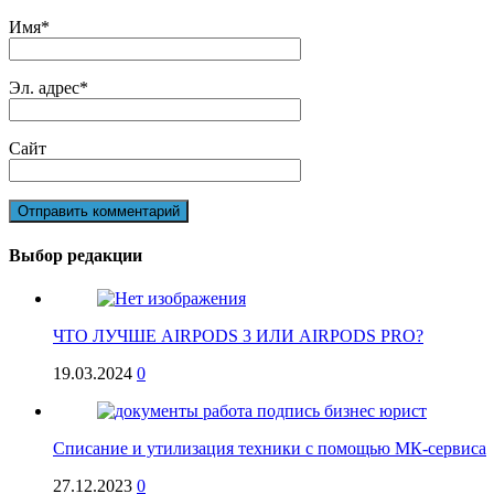
Имя
*
Эл. адрес
*
Сайт
Выбор редакции
ЧТО ЛУЧШЕ AIRPODS 3 ИЛИ AIRPODS PRO?
19.03.2024
0
Списание и утилизация техники с помощью МК-сервиса
27.12.2023
0