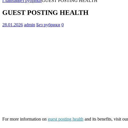
Главная
Без рубрики
GUEST POSTING HEALTH
GUEST POSTING HEALTH
28.01.2026
admin
Без рубрики
0
For more information on
guest posting health
and its benefits, visit ou