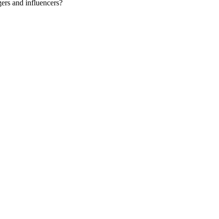
gers and influencers?