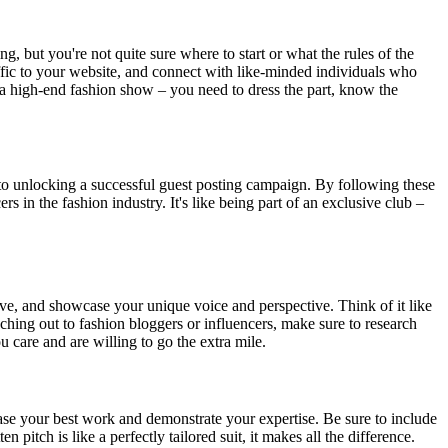
ng, but you're not quite sure where to start or what the rules of the
raffic to your website, and connect with like-minded individuals who
ng a high-end fashion show – you need to dress the part, know the
key to unlocking a successful guest posting campaign. By following these
s in the fashion industry. It's like being part of an exclusive club –
ative, and showcase your unique voice and perspective. Think of it like
ching out to fashion bloggers or influencers, make sure to research
 care and are willing to go the extra mile.
wcase your best work and demonstrate your expertise. Be sure to include
 pitch is like a perfectly tailored suit, it makes all the difference.