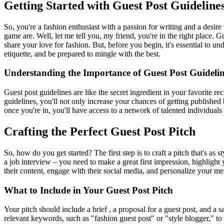
Getting Started with Guest Post Guideline
So, you're a fashion enthusiast with a passion for writing and a desire 
game are. Well, let me tell you, my friend, you're in the right place. 
share your love for fashion. But, before you begin, it's essential to u
etiquette, and be prepared to mingle with the best.
Understanding the Importance of Guest Post Guidelin
Guest post guidelines are like the secret ingredient in your favorite r
guidelines, you'll not only increase your chances of getting published b
once you're in, you'll have access to a network of talented individua
Crafting the Perfect Guest Post Pitch
So, how do you get started? The first step is to craft a pitch that's a
a job interview – you need to make a great first impression, highlight
their content, engage with their social media, and personalize your me
What to Include in Your Guest Post Pitch
Your pitch should include a brief , a proposal for a guest post, and a 
relevant keywords, such as "fashion guest post" or "style blogger," to he