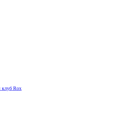
 клуб Rox