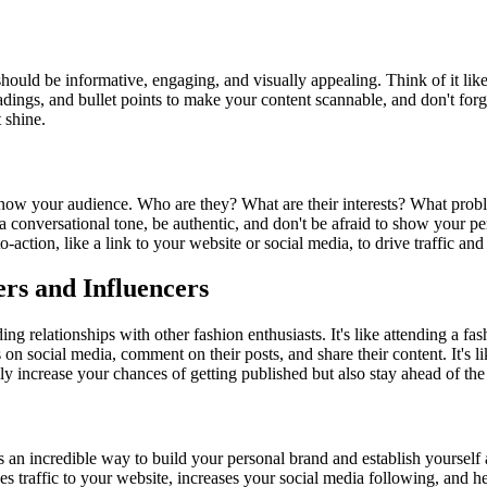
 should be informative, engaging, and visually appealing. Think of it like
dings, and bullet points to make your content scannable, and don't forg
 shine.
to know your audience. Who are they? What are their interests? What pr
 a conversational tone, be authentic, and don't be afraid to show your per
o-action, like a link to your website or social media, to drive traffic an
ers and Influencers
lding relationships with other fashion enthusiasts. It's like attending 
 on social media, comment on their posts, and share their content. It's l
ly increase your chances of getting published but also stay ahead of the 
s an incredible way to build your personal brand and establish yourself as
ives traffic to your website, increases your social media following, an