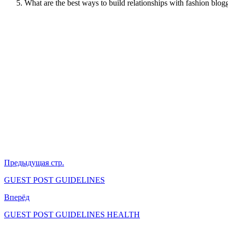
What are the best ways to build relationships with fashion blog
Предыдущая стр.
GUEST POST GUIDELINES
Вперёд
GUEST POST GUIDELINES HEALTH