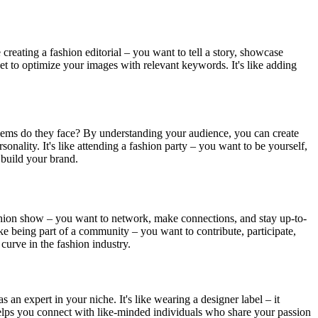
 creating a fashion editorial – you want to tell a story, showcase
et to optimize your images with relevant keywords. It's like adding
oblems do they face? By understanding your audience, you can create
sonality. It's like attending a fashion party – you want to be yourself,
d build your brand.
a fashion show – you want to network, make connections, and stay up-to-
ike being part of a community – you want to contribute, participate,
curve in the fashion industry.
 an expert in your niche. It's like wearing a designer label – it
d helps you connect with like-minded individuals who share your passion