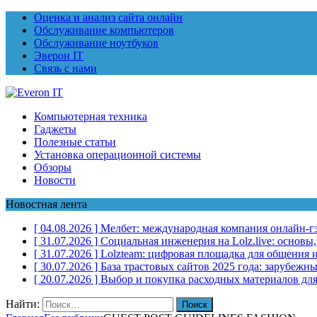
Оценка и анализ сайта онлайн
Обслуживание компьютеров
Обслуживание ноутбуков
Эверон IT
Связь с нами
Компьютерная техника
Гаджеты
Полезные статьи
Установка операционной системы
Обзоры
Новости
Новостная лента
[ 04.08.2026 ]
Мелбет: международная компания онлайн-г
[ 31.07.2026 ]
Социальная инженерия на Lolz.live: основы
[ 31.07.2026 ]
Lolzteam: цифровая площадка для общения и
[ 30.07.2026 ]
База трастовых сайтов 2025 года: зарубеж
[ 20.07.2026 ]
Выбор и покупка расходных материалов для
Найти: