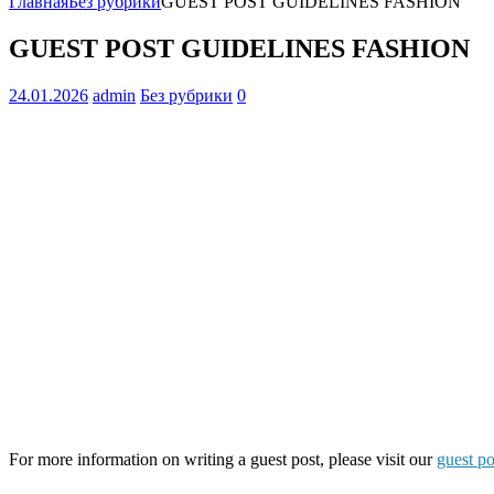
Главная
Без рубрики
GUEST POST GUIDELINES FASHION
GUEST POST GUIDELINES FASHION
24.01.2026
admin
Без рубрики
0
For more information on writing a guest post, please visit our
guest po