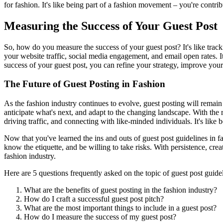
for fashion. It's like being part of a fashion movement – you're contribu
Measuring the Success of Your Guest Post
So, how do you measure the success of your guest post? It's like tracki
your website traffic, social media engagement, and email open rates.
success of your guest post, you can refine your strategy, improve your
The Future of Guest Posting in Fashion
As the fashion industry continues to evolve, guest posting will remain a
anticipate what's next, and adapt to the changing landscape. With the 
driving traffic, and connecting with like-minded individuals. It's like 
Now that you've learned the ins and outs of guest post guidelines in f
know the etiquette, and be willing to take risks. With persistence, cre
fashion industry.
Here are 5 questions frequently asked on the topic of guest post guidel
What are the benefits of guest posting in the fashion industry?
How do I craft a successful guest post pitch?
What are the most important things to include in a guest post?
How do I measure the success of my guest post?