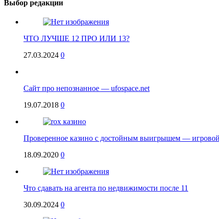
Выбор редакции
ЧТО ЛУЧШЕ 12 ПРО ИЛИ 13?
27.03.2024
0
Сайт про непознанное — ufospace.net
19.07.2018
0
Проверенное казино с достойным выигрышем — игровой
18.09.2020
0
Что сдавать на агента по недвижимости после 11
30.09.2024
0