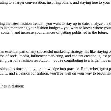
ting to a larger conversation, inspiring others, and staying true to your 
ng the latest fashion trends – you want to stay up-to-date, analyze the d
 It's like monitoring your fashion budget – you want to know where you
 content, and increase your chances of getting published in the future.
n essential part of any successful marketing strategy. It's like staying 
rise of social media, influencer marketing, and content creation, guest 
being part of a fashion revolution – you're contributing to a larger movem
ashion, it's time to put your knowledge into practice. Remember, guest p
ativity, and a passion for fashion, you'll be well on your way to becomin
ines in fashion: