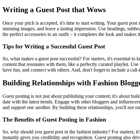
Writing a Guest Post that Wows
Once your pitch is accepted, it's time to start writing. Your guest post
stunning images, and leave a lasting impression. Use headings, subhea
the perfect accessories to an outfit – it completes the look and makes it
Tips for Writing a Successful Guest Post
So, what makes a guest post successful? For starters, it's essential 
content that resonates with them, like a perfectly curated playlist. Use
have fun, and connect with others. And, don't forget to include a call-t
Building Relationships with Fashion Blogg
Guest posting is not just about publishing your content; it's about bui
date with the latest trends. Engage with other bloggers and influencers
and support one another. By building these relationships, you'll not on
The Benefits of Guest Posting in Fashion
So, why should you guest post in the fashion industry? For starters, it'
instantly gives you credibility and recognition. Guest posting also dr