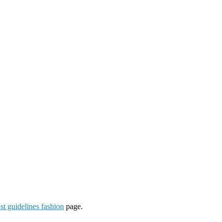
st guidelines fashion
page.