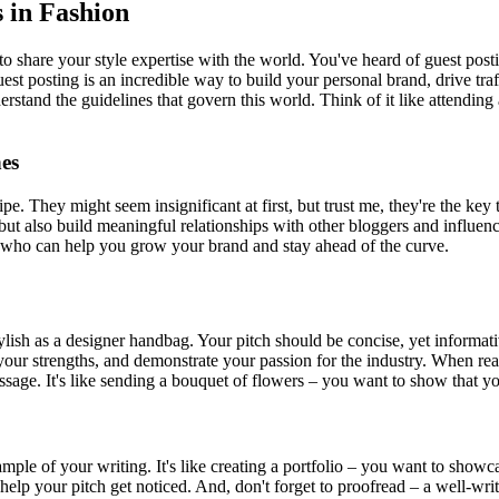
s in Fashion
to share your style expertise with the world. You've heard of guest posti
Guest posting is an incredible way to build your personal brand, drive t
nderstand the guidelines that govern this world. Think of it like attendi
es
ecipe. They might seem insignificant at first, but trust me, they're the 
ut also build meaningful relationships with other bloggers and influencer
ls who can help you grow your brand and stay ahead of the curve.
s stylish as a designer handbag. Your pitch should be concise, yet inform
 your strengths, and demonstrate your passion for the industry. When rea
ssage. It's like sending a bouquet of flowers – you want to show that you
sample of your writing. It's like creating a portfolio – you want to sho
lp your pitch get noticed. And, don't forget to proofread – a well-written