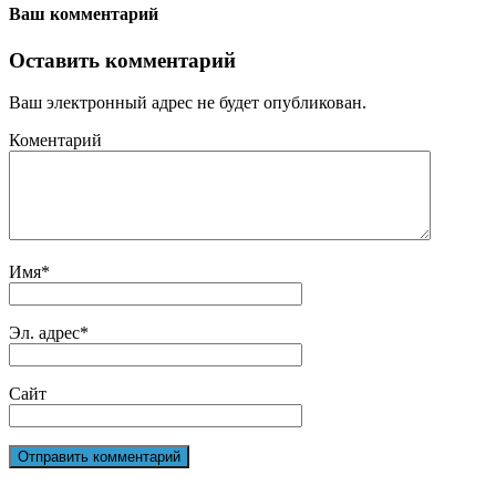
Ваш комментарий
Оставить комментарий
Ваш электронный адрес не будет опубликован.
Коментарий
Имя
*
Эл. адрес
*
Сайт