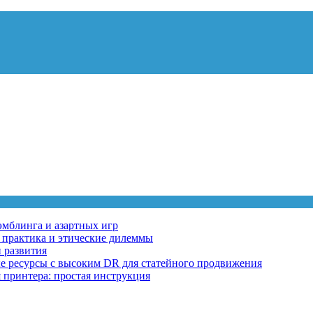
эмблинга и азартных игр
, практика и этические дилеммы
 развития
ные ресурсы с высоким DR для статейного продвижения
 принтера: простая инструкция