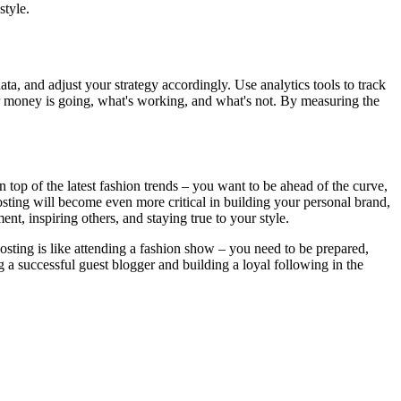
style.
ata, and adjust your strategy accordingly. Use analytics tools to track
r money is going, what's working, and what's not. By measuring the
on top of the latest fashion trends – you want to be ahead of the curve,
posting will become even more critical in building your personal brand,
ent, inspiring others, and staying true to your style.
osting is like attending a fashion show – you need to be prepared,
g a successful guest blogger and building a loyal following in the